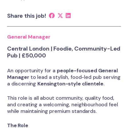
Share this job!
General Manager
Central London | Foodie, Community-Led
Pub | £50,000
An opportunity for a
people-focused General
Manager
to lead a stylish, food-led pub serving
a discerning
Kensington-style clientele
.
This role is all about community, quality food,
and creating a welcoming, neighbourhood feel
while maintaining premium standards.
The Role