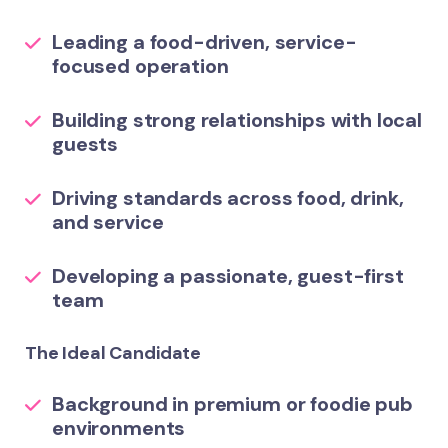
Leading a food-driven, service-
focused operation
Building strong relationships with local
guests
Driving standards across food, drink,
and service
Developing a passionate, guest-first
team
The Ideal Candidate
Background in premium or foodie pub
environments