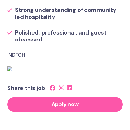
Strong understanding of community-
led hospitality
Polished, professional, and guest
obsessed
INDFOH
Share this job!
Apply now