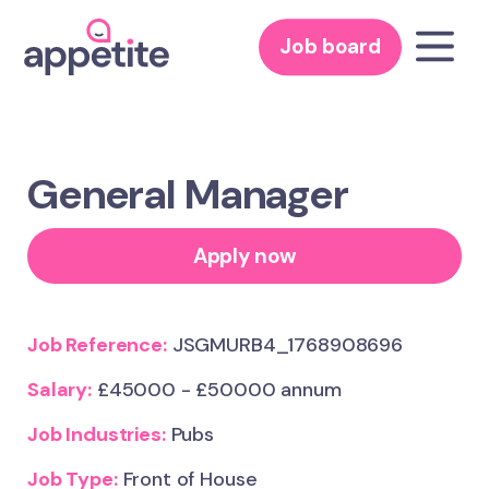
Job board
General Manager
Apply now
Job Reference:
JSGMURB4_1768908696
Salary:
£45000 - £50000 annum
Job Industries:
Pubs
Job Type:
Front of House