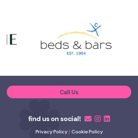
Call Us
Privacy Policy
Cookie Policy