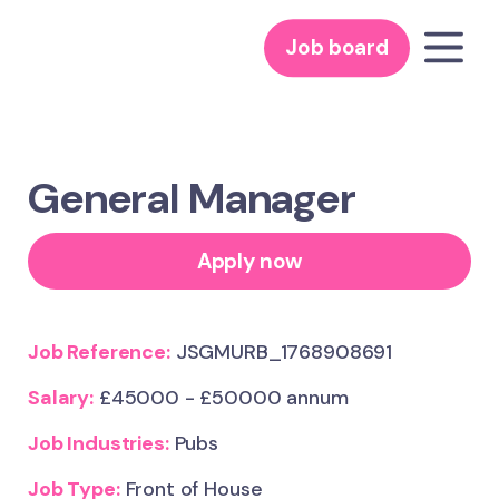
Job board
General Manager
Apply now
Job Reference:
JSGMURB_1768908691
Salary:
£45000 - £50000 annum
Job Industries:
Pubs
Job Type:
Front of House