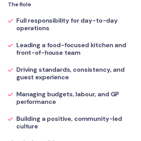
The Role
Full responsibility for day-to-day
operations
Leading a food-focused kitchen and
front-of-house team
Driving standards, consistency, and
guest experience
Managing budgets, labour, and GP
performance
Building a positive, community-led
culture