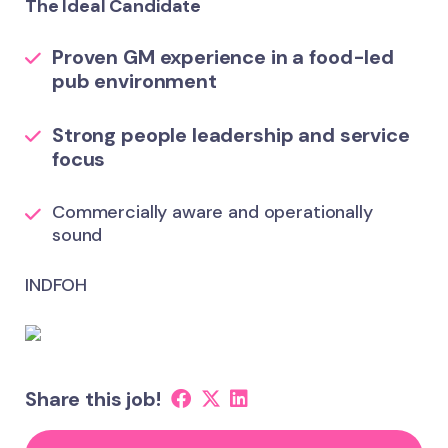
The Ideal Candidate
Proven GM experience in a food-led
pub environment
Strong people leadership and service
focus
Commercially aware and operationally
sound
INDFOH
Share this job!