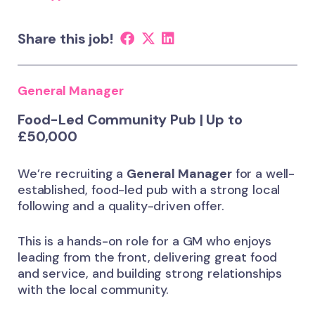
Share this job!
General Manager
Food-Led Community Pub | Up to
£50,000
We’re recruiting a
General Manager
for a well-
established, food-led pub with a strong local
following and a quality-driven offer.
This is a hands-on role for a GM who enjoys
leading from the front, delivering great food
and service, and building strong relationships
with the local community.