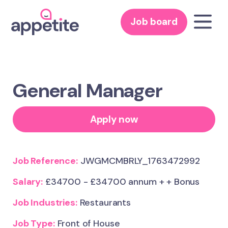
Job board
General Manager
Apply now
Job Reference:
JWGMCMBRLY_1763472992
Salary:
£34700 - £34700 annum + + Bonus
Job Industries:
Restaurants
Job Type:
Front of House