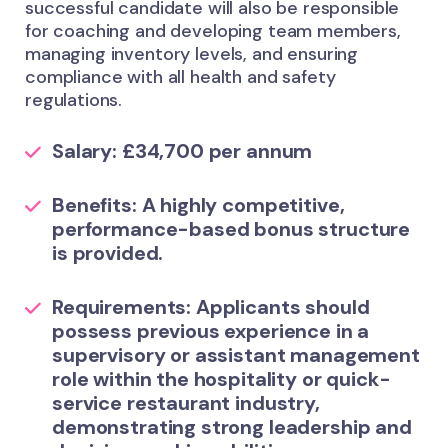
successful candidate will also be responsible
for coaching and developing team members,
managing inventory levels, and ensuring
compliance with all health and safety
regulations.
Salary:
£34,700 per annum
Benefits:
A highly competitive,
performance-based bonus structure
is provided.
Requirements:
Applicants should
possess previous experience in a
supervisory or assistant management
role within the hospitality or quick-
service restaurant industry,
demonstrating strong leadership and