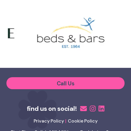
Call Us
Privacy Policy
Cookie Policy