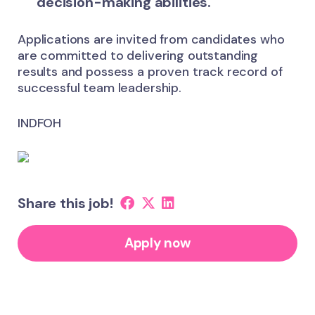
decision-making abilities.
Applications are invited from candidates who
are committed to delivering outstanding
results and possess a proven track record of
successful team leadership.
INDFOH
Share this job!
Apply now