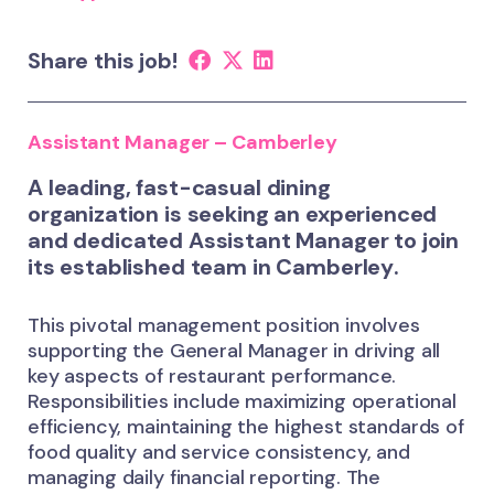
Share this job!
Assistant Manager – Camberley
A leading, fast-casual dining
organization is seeking an experienced
and dedicated
Assistant Manager
to join
its established team in
Camberley
.
This pivotal management position involves
supporting the General Manager in driving all
key aspects of restaurant performance.
Responsibilities include maximizing operational
efficiency, maintaining the highest standards of
food quality and service consistency, and
managing daily financial reporting. The