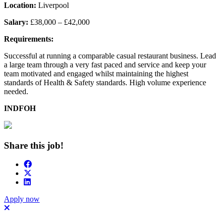
Location:
Liverpool
Salary:
£38,000 – £42,000
Requirements:
Successful at running a comparable casual restaurant business. Lead
a large team through a very fast paced and service and keep your
team motivated and engaged whilst maintaining the highest
standards of Health & Safety standards. High volume experience
needed.
INDFOH
Share this job!
Apply now