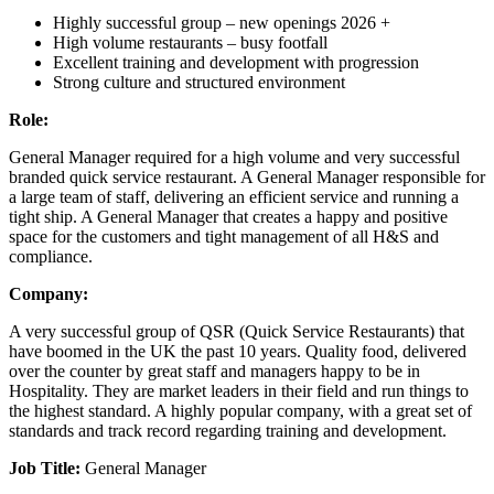
Highly successful group – new openings 2026 +
High volume restaurants – busy footfall
Excellent training and development with progression
Strong culture and structured environment
Role:
General Manager required for a high volume and very successful
branded quick service restaurant. A General Manager responsible for
a large team of staff, delivering an efficient service and running a
tight ship. A General Manager that creates a happy and positive
space for the customers and tight management of all H&S and
compliance.
Company:
A very successful group of QSR (Quick Service Restaurants) that
have boomed in the UK the past 10 years. Quality food, delivered
over the counter by great staff and managers happy to be in
Hospitality. They are market leaders in their field and run things to
the highest standard. A highly popular company, with a great set of
standards and track record regarding training and development.
Job Title:
General Manager