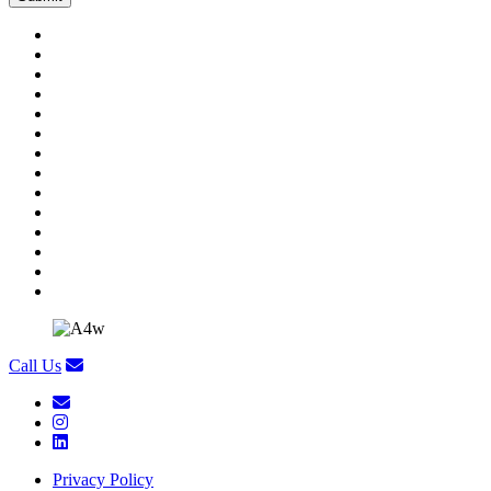
Call Us
Privacy Policy