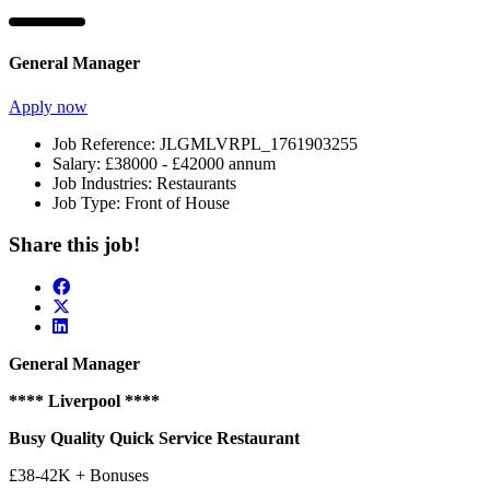
General Manager
Apply now
Job Reference:
JLGMLVRPL_1761903255
Salary:
£38000 - £42000 annum
Job Industries:
Restaurants
Job Type:
Front of House
Share this job!
General Manager
**** Liverpool ****
Busy Quality Quick Service Restaurant
£38-42K + Bonuses