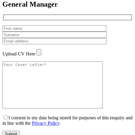
General Manager
Upload CV Here
I consent to my data being stored for purposes of this enquiry and
in line with the
Privacy Policy
.