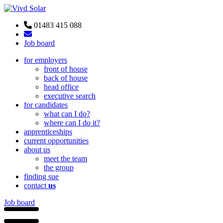
01483 415 088
Job board
for employers
front of house
back of house
head office
executive search
for candidates
what can I do?
where can I do it?
apprenticeships
current opportunities
about us
meet the team
the group
finding sue
contact
us
Job board