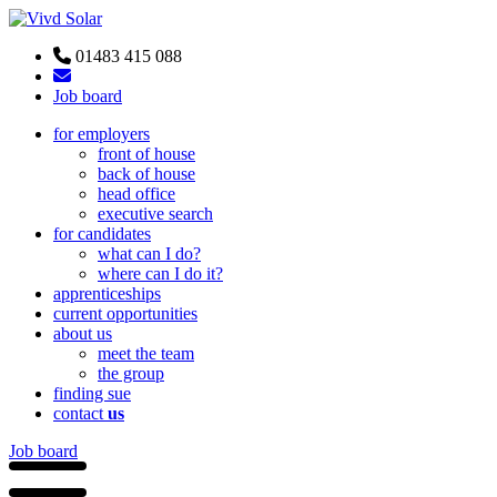
01483 415 088
Job board
for employers
front of house
back of house
head office
executive search
for candidates
what can I do?
where can I do it?
apprenticeships
current opportunities
about us
meet the team
the group
finding sue
contact
us
Job board