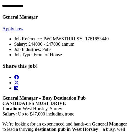
General Manager
Apply now
Job Reference:
JWGMWSTHRLSY_1761653440
Salary:
£44000 - £47000 annum
Job Industries:
Pubs
Job Type:
Front of House
Share this job!
General Manager – Busy Destination Pub
CANDIDATES MUST DRIVE
Location:
West Horsley, Surrey
Salary:
Up to £47,000 including tronc
We’re looking for an experienced and hands-on
General Manager
to lead a thriving
destination pub in West Horsley
– a busy, well-