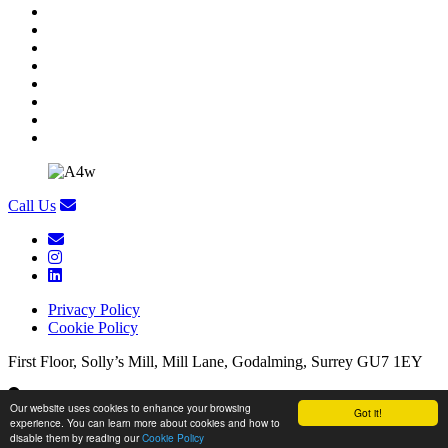
Call Us
Privacy Policy
Cookie Policy
First Floor, Solly’s Mill, Mill Lane, Godalming, Surrey GU7 1EY
First Floor, Solly’s Mill, Mill Lane, Godalming, Surrey GU7 1EY
Our website uses cookies to enhance your browsing
Got it!
experience. You can learn more about cookies and how to
Copyright Appetite 4 Recruitment
/
Website by
Brandtastic
disable them by reading our
Cookie Policy