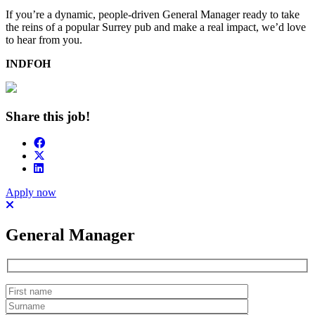
If you’re a dynamic, people-driven General Manager ready to take
the reins of a popular Surrey pub and make a real impact, we’d love
to hear from you.
INDFOH
Share this job!
Apply now
General Manager