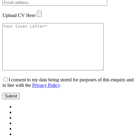
Upload CV Here
I consent to my data being stored for purposes of this enquiry and
in line with the
Privacy Policy
.