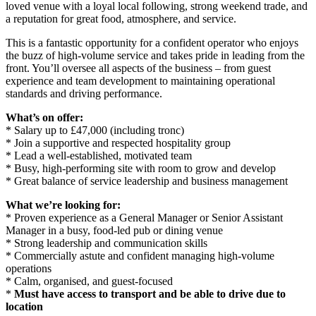
loved venue with a loyal local following, strong weekend trade, and
a reputation for great food, atmosphere, and service.
This is a fantastic opportunity for a confident operator who enjoys
the buzz of high-volume service and takes pride in leading from the
front. You’ll oversee all aspects of the business – from guest
experience and team development to maintaining operational
standards and driving performance.
What’s on offer:
* Salary up to £47,000 (including tronc)
* Join a supportive and respected hospitality group
* Lead a well-established, motivated team
* Busy, high-performing site with room to grow and develop
* Great balance of service leadership and business management
What we’re looking for:
* Proven experience as a General Manager or Senior Assistant
Manager in a busy, food-led pub or dining venue
* Strong leadership and communication skills
* Commercially astute and confident managing high-volume
operations
* Calm, organised, and guest-focused
*
Must have access to transport and be able to drive due to
location