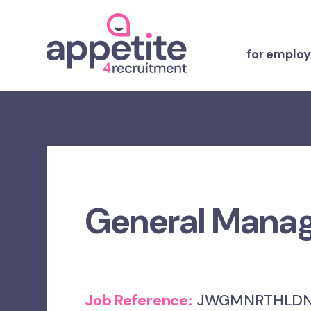
for employ
General Mana
Job Reference:
JWGMNRTHLDN