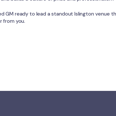
ed GM ready to lead a standout Islington venue th
r from you.