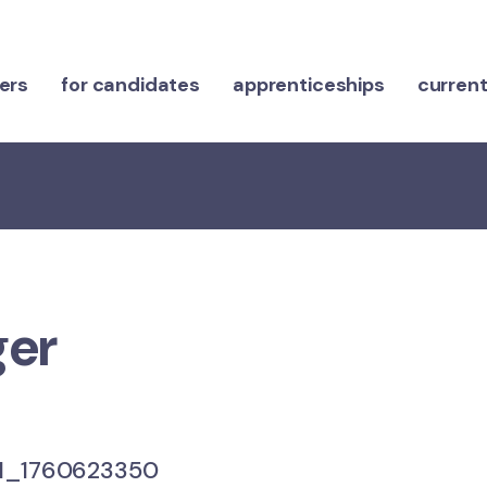
ers
for candidates
apprenticeships
current
ger
_1760623350