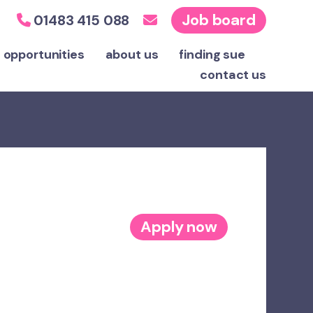
Job board
01483 415 088
 opportunities
about us
finding sue
contact
us
Apply now