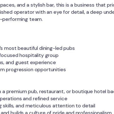
aces, and a stylish bar, this is a business that pri
lished operator with an eye for detail, a deep und
gh-performing team.
’s most beautiful dining-led pubs
-focused hospitality group
s, and guest experience
rm progression opportunities
 a premium pub, restaurant, or boutique hotel b
perations and refined service
 skills, and meticulous attention to detail
and builds a culture of pride and professionalism