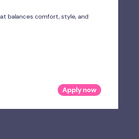
at balances comfort, style, and
Apply now