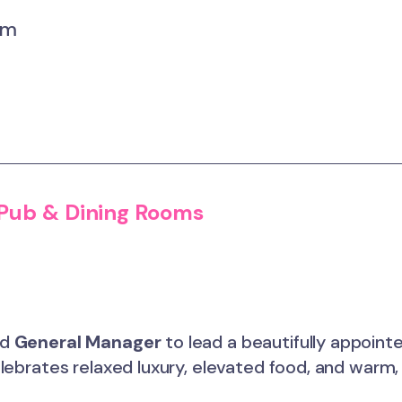
um
 Pub & Dining Rooms
ed
General Manager
to lead a beautifully appoint
ebrates relaxed luxury, elevated food, and warm, 