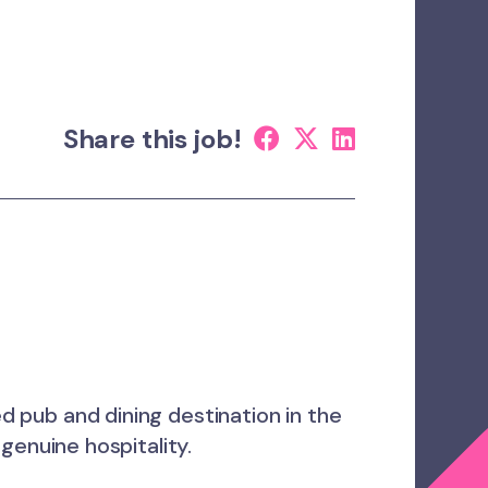
Share this job!
ed pub and dining destination in the
genuine hospitality.