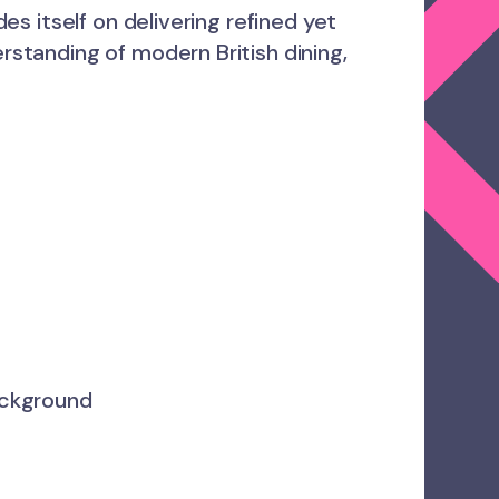
des itself on delivering refined yet
erstanding of modern British dining,
ackground