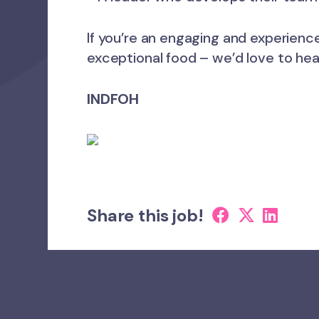
If you’re an engaging and experienc
exceptional food – we’d love to hea
INDFOH
Share this job!