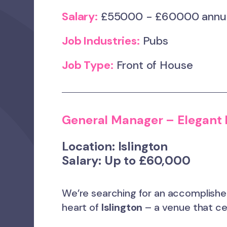
Salary:
£55000 - £60000 ann
Job Industries:
Pubs
Job Type:
Front of House
General Manager – Elegant
Location:
Islington
Salary:
Up to £60,000
We’re searching for an accomplish
heart of
Islington
– a venue that cel