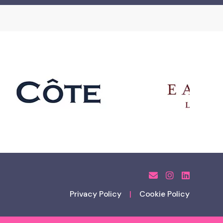
Privacy Policy
Cookie Policy