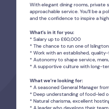
With elegant dining rooms, private sp
approachable service. You’ll be a po
and the confidence to inspire a hi
What’s in it for you:
* Salary up to £60,000
* The chance to run one of Islington
* Work with an established, quality
* Autonomy to shape service, menu
* A supportive culture with long-te
What we’re looking for:
* A seasoned General Manager from
* Deep understanding of food-led o
* Natural charisma, excellent hosting
* A leader who develops their team 