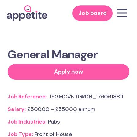
Job board
General Manager
Apply now
Job Reference:
JSGMCVNTGRDN_1760618811
Salary:
£50000 - £55000 annum
Job Industries:
Pubs
Job Type:
Front of House