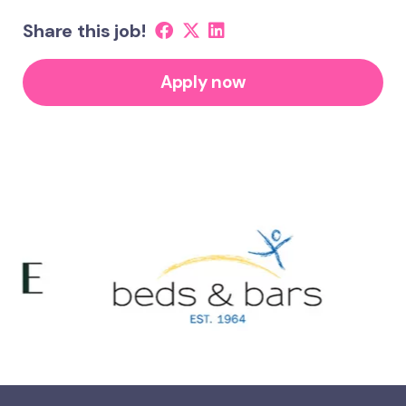
Share this job!
Apply now