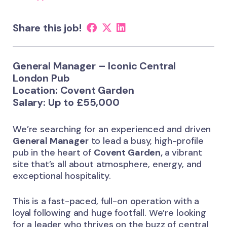
Share this job!
General Manager – Iconic Central
London Pub
Location:
Covent Garden
Salary:
Up to £55,000
We’re searching for an experienced and driven
General Manager
to lead a busy, high-profile
pub in the heart of
Covent Garden,
a vibrant
site that’s all about atmosphere, energy, and
exceptional hospitality.
This is a fast-paced, full-on operation with a
loyal following and huge footfall. We’re looking
for a leader who thrives on the buzz of central