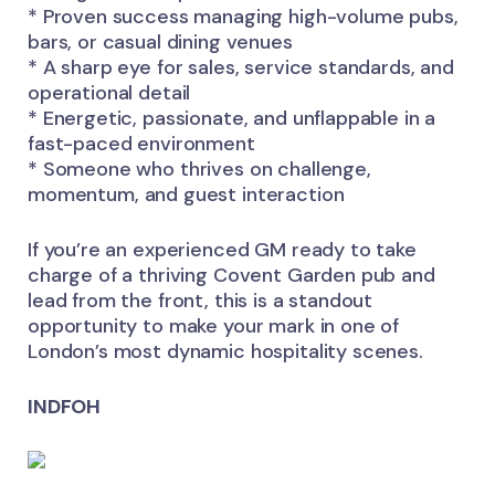
* Proven success managing high-volume pubs,
bars, or casual dining venues
* A sharp eye for sales, service standards, and
operational detail
* Energetic, passionate, and unflappable in a
fast-paced environment
* Someone who thrives on challenge,
momentum, and guest interaction
If you’re an experienced GM ready to take
charge of a thriving Covent Garden pub and
lead from the front, this is a standout
opportunity to make your mark in one of
London’s most dynamic hospitality scenes.
INDFOH