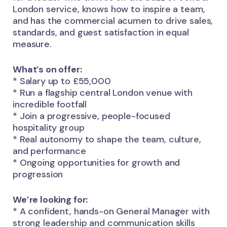
London service, knows how to inspire a team,
and has the commercial acumen to drive sales,
standards, and guest satisfaction in equal
measure.
What’s on offer:
* Salary up to £55,000
* Run a flagship central London venue with
incredible footfall
* Join a progressive, people-focused
hospitality group
* Real autonomy to shape the team, culture,
and performance
* Ongoing opportunities for growth and
progression
We’re looking for:
* A confident, hands-on General Manager with
strong leadership and communication skills