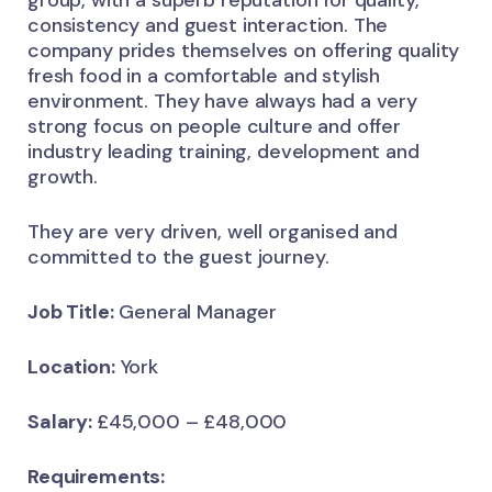
consistency and guest interaction. The
company prides themselves on offering quality
fresh food in a comfortable and stylish
environment. They have always had a very
strong focus on people culture and offer
industry leading training, development and
growth.
They are very driven, well organised and
committed to the guest journey.
Job Title:
General Manager
Location:
York
Salary:
£45,000 – £48,000
Requirements: