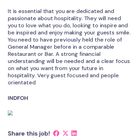
It is essential that you are dedicated and
passionate about hospitality. They will need
you to love what you do, looking to inspire and
be inspired and enjoy making your guests smile.
You need to have previously held the role of
General Manager before in a comparable
Restaurant or Bar. A strong financial
understanding will be needed and a clear focus
on what you want from your future in
hospitality. Very guest focused and people
orientated
INDFOH
Share this job!