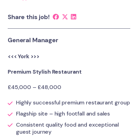
Share this job!
General Manager
<<< York >>>
Premium Stylish Restaurant
£45,000 – £48,000
Highly successful premium restaurant group
Flagship site – high footfall and sales
Consistent quality food and exceptional
guest journey