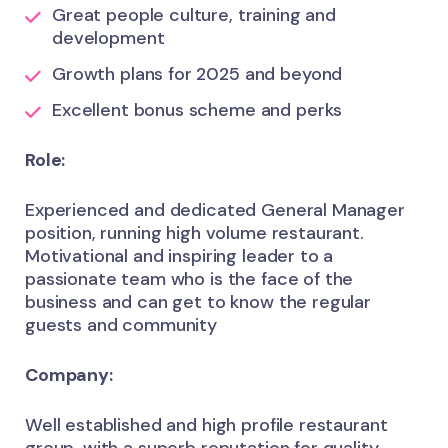
Great people culture, training and
development
Growth plans for 2025 and beyond
Excellent bonus scheme and perks
Role:
Experienced and dedicated General Manager
position, running high volume restaurant.
Motivational and inspiring leader to a
passionate team who is the face of the
business and can get to know the regular
guests and community
Company:
Well established and high profile restaurant
group, with a superb reputation for quality,