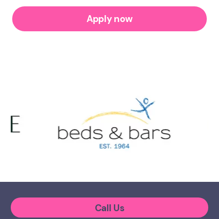
Apply now
Call Us