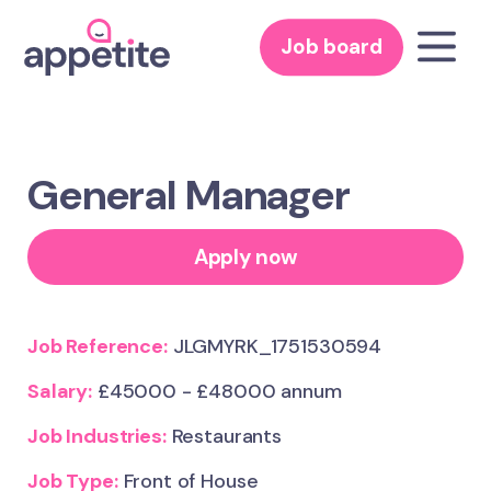
Job board
General Manager
Apply now
Job Reference:
JLGMYRK_1751530594
Salary:
£45000 - £48000 annum
Job Industries:
Restaurants
Job Type:
Front of House