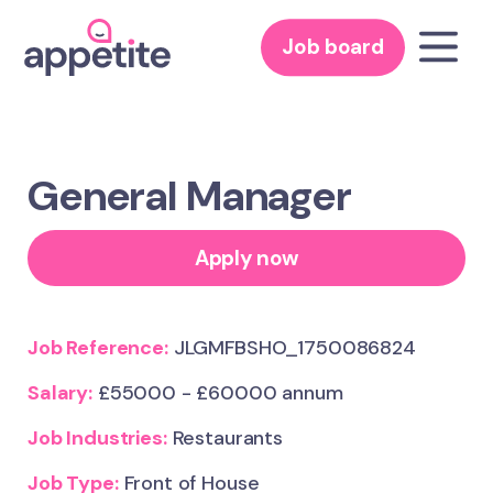
Job board
General Manager
Apply now
Job Reference:
JLGMFBSHO_1750086824
Salary:
£55000 - £60000 annum
Job Industries:
Restaurants
Job Type:
Front of House