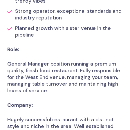
trendy vibes
Strong operator, exceptional standards and
industry reputation
Planned growth with sister venue in the
pipeline
Role:
General Manager position running a premium
quality, fresh food restaurant. Fully responsible
for the West End venue, managing your team,
managing table turnover and maintaining high
levels of service.
Company:
Hugely successful restaurant with a distinct
style and niche in the area. Well established