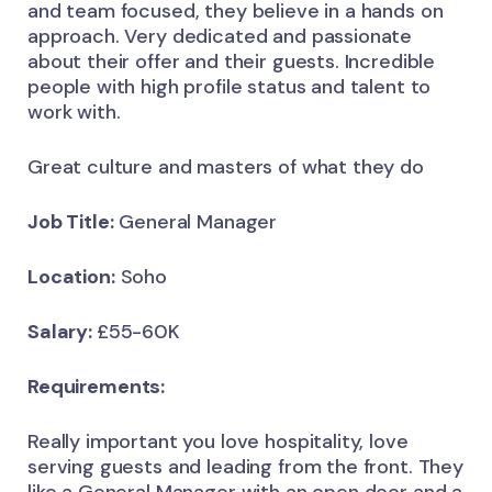
and team focused, they believe in a hands on
approach. Very dedicated and passionate
about their offer and their guests. Incredible
people with high profile status and talent to
work with.
Great culture and masters of what they do
Job Title:
General Manager
Location:
Soho
Salary:
£55-60K
Requirements:
Really important you love hospitality, love
serving guests and leading from the front. They