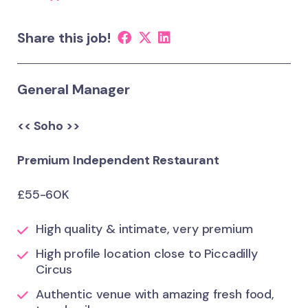
Share this job!
General Manager
<< Soho >>
Premium Independent Restaurant
£55-60K
High quality & intimate, very premium
High profile location close to Piccadilly
Circus
Authentic venue with amazing fresh food,