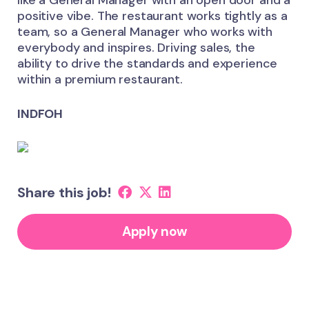
like a General Manager with an open door and a
positive vibe. The restaurant works tightly as a
team, so a General Manager who works with
everybody and inspires. Driving sales, the
ability to drive the standards and experience
within a premium restaurant.
INDFOH
Share this job!
Apply now