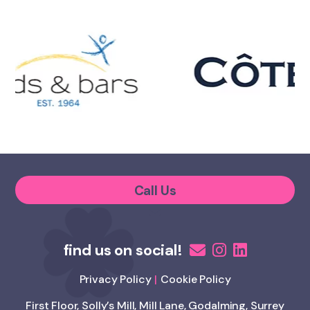
Call Us
Privacy Policy
Cookie Policy
First Floor, Solly’s Mill, Mill Lane, Godalming, Surrey