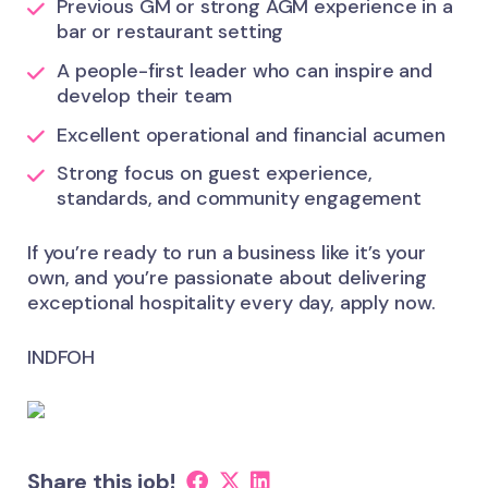
Previous GM or strong AGM experience in a
bar or restaurant setting
A people-first leader who can inspire and
develop their team
Excellent operational and financial acumen
Strong focus on guest experience,
standards, and community engagement
If you’re ready to run a business like it’s your
own, and you’re passionate about delivering
exceptional hospitality every day, apply now.
INDFOH
Share this job!