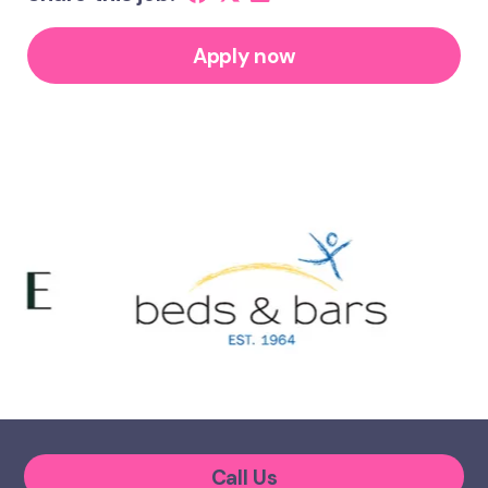
Apply now
Call Us