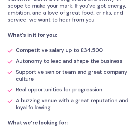
scope to make your mark. If you’ve got energy,
ambition, and a love of great food, drinks, and
service-we want to hear from you.
What’s in it for you:
Competitive salary up to £34,500
Autonomy to lead and shape the business
Supportive senior team and great company
culture
Real opportunities for progression
A buzzing venue with a great reputation and
loyal following
What we’re looking for: