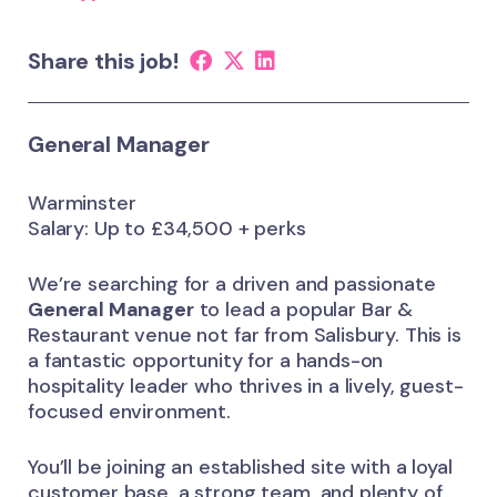
Share this job!
General Manager
Warminster
Salary: Up to £34,500 + perks
We’re searching for a driven and passionate
General Manager
to lead a popular Bar &
Restaurant venue not far from Salisbury. This is
a fantastic opportunity for a hands-on
hospitality leader who thrives in a lively, guest-
focused environment.
You’ll be joining an established site with a loyal
customer base, a strong team, and plenty of