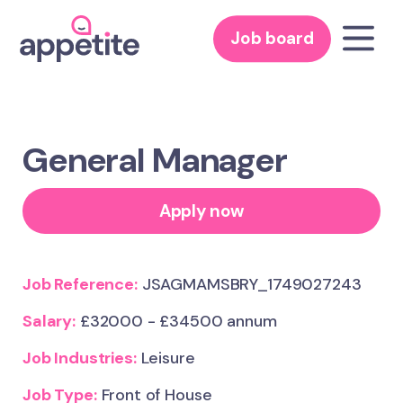
Job board
General Manager
Apply now
Job Reference:
JSAGMAMSBRY_1749027243
Salary:
£32000 - £34500 annum
Job Industries:
Leisure
Job Type:
Front of House