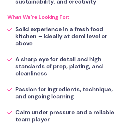
sustainability, and creativity
What We’re Looking For:
Solid experience in a fresh food
kitchen – ideally at demi level or
above
A sharp eye for detail and high
standards of prep, plating, and
cleanliness
Passion for ingredients, technique,
and ongoing learning
Calm under pressure and a reliable
team player