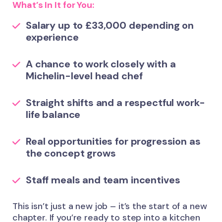
What’s In It for You:
Salary up to £33,000 depending on
experience
A chance to work closely with a
Michelin-level head chef
Straight shifts and a respectful work-
life balance
Real opportunities for progression as
the concept grows
Staff meals and team incentives
This isn’t just a new job – it’s the start of a new
chapter. If you’re ready to step into a kitchen