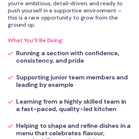
you’re ambitious, detail-driven, and ready to
push yourself in a supportive environment –
this is a rare opportunity to grow from the
ground up.
What You’ll Be Doing:
Running a section with confidence,
consistency, and pride
Supporting junior team members and
leading by example
Learning from a highly skilled team in
a fast-paced, quality-led kitchen
Helping to shape and refine dishes in a
menu that celebrates flavour,