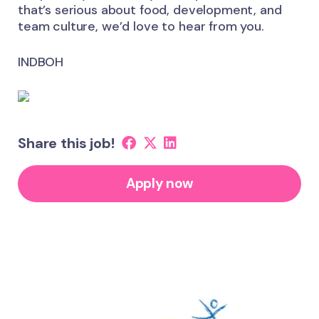
that’s serious about food, development, and
team culture, we’d love to hear from you.
INDBOH
Share this job!
Apply now