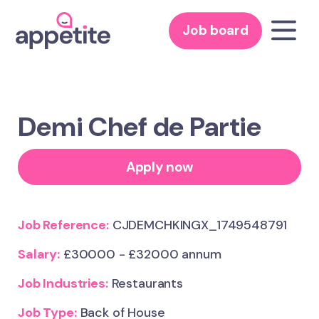
Job board
Demi Chef de Partie
Apply now
Job Reference:
CJDEMCHKINGX_1749548791
Salary:
£30000 - £32000 annum
Job Industries:
Restaurants
Job Type:
Back of House