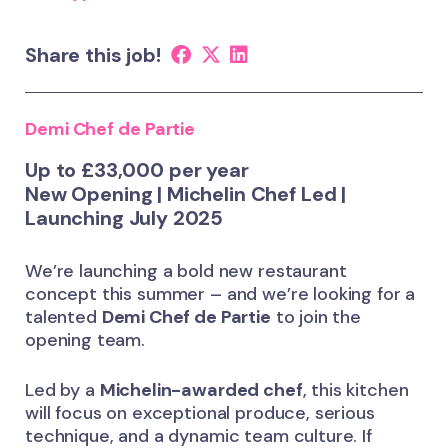
Share this job!
Demi Chef de Partie
Up to £33,000 per year
New Opening | Michelin Chef Led |
Launching July 2025
We’re launching a bold new restaurant
concept this summer – and we’re looking for a
talented
Demi Chef de Partie
to join the
opening team.
Led by a
Michelin-awarded chef
, this kitchen
will focus on exceptional produce, serious
technique, and a dynamic team culture. If