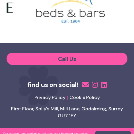
Call Us
Privacy Policy
Cookie Policy
First Floor, Solly’s Mill, Mill Lane, Godalming, Surrey
GU7 1EY
Our website uses cookies to enhance your browsing experience.