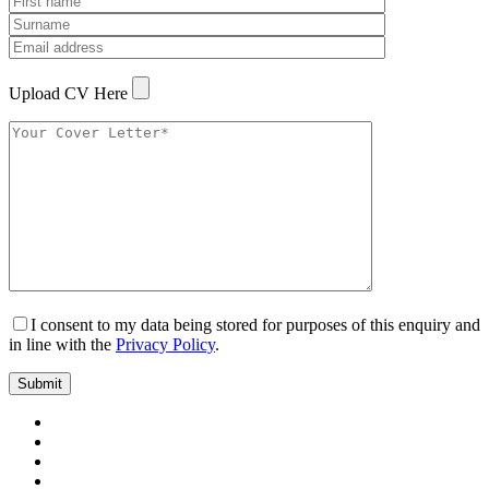
Upload CV Here
I consent to my data being stored for purposes of this enquiry and
in line with the
Privacy Policy
.