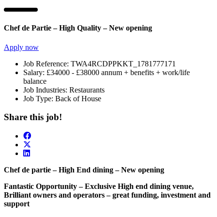
Chef de Partie – High Quality – New opening
Apply now
Job Reference:
TWA4RCDPPKKT_1781777171
Salary:
£34000 - £38000 annum + benefits + work/life
balance
Job Industries:
Restaurants
Job Type:
Back of House
Share this job!
Chef de partie – High End dining – New opening
Fantastic Opportunity – Exclusive High end dining venue,
Brilliant owners and operators – great funding, investment and
support