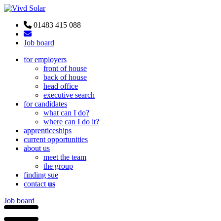
01483 415 088
Job board
for employers
front of house
back of house
head office
executive search
for candidates
what can I do?
where can I do it?
apprenticeships
current opportunities
about us
meet the team
the group
finding sue
contact
us
Job board