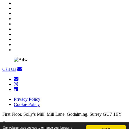
Call Us
Privacy Policy
Cookie Policy
First Floor, Solly’s Mill, Mill Lane, Godalming, Surrey GU7 1EY
First Floor, Solly’s Mill, Mill Lane, Godalming, Surrey GU7 1EY
Our website uses cookies to enhance your browsing
Got it!