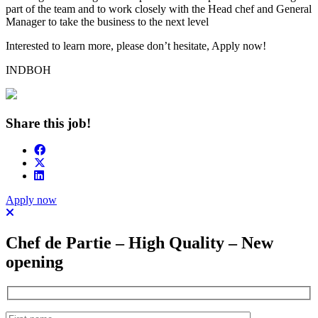
part of the team and to work closely with the Head chef and General
Manager to take the business to the next level
Interested to learn more, please don’t hesitate, Apply now!
INDBOH
Share this job!
Apply now
Chef de Partie – High Quality – New
opening