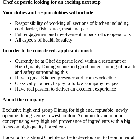
Chef de partie looking for an exciting next step
Your duties and responsibilities will include
:
Responsibility of working all sections of kitchen including
cold, larder, fish, sauce, meat and pass
Full engagement and involvement in back office operations
All aspects of health & safety
In order to be considered, applicants must:
Currently be at Chef de partie level within a restaurant or
High Quality Dining venue and good understanding of health
and safety surrounding this
Have a great Kitchen presence and team work ethic
Classically trained, happy to follow company recipes
Have real passion to deliver an excellent experience
About the company
Exclusive high end group Dining for high end, reputable, newly
opening dining venue in west london. An intimate and unique
concept using very high end provenance of ingredients with a big
focus on high quality ingredients.
Looking for a strong Chef de partie to develop and to be an integral