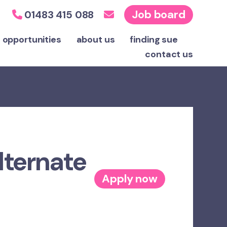
Job board
01483 415 088
 opportunities
about us
finding sue
contact
us
lternate
Apply now