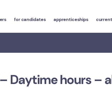
ers
for candidates
apprenticeships
current
 – Daytime hours – a