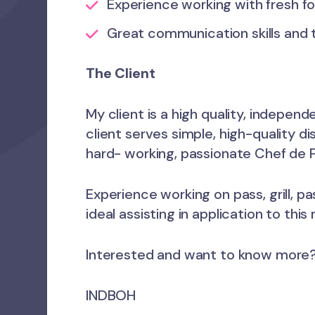
Experience working with fresh fo
Great communication skills and t
The Client
My client is a high quality, indepen
client serves simple, high-quality d
hard- working, passionate Chef de Pa
Experience working on pass, grill, pa
ideal assisting in application to this r
Interested and want to know more? 
INDBOH