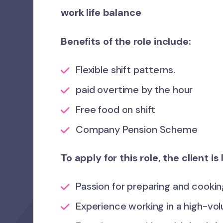
work life balance
Benefits of the role include:
Flexible shift patterns.
paid overtime by the hour
Free food on shift
Company Pension Scheme
To apply for this role, the client i
Passion for preparing and cooking
Experience working in a high-vo