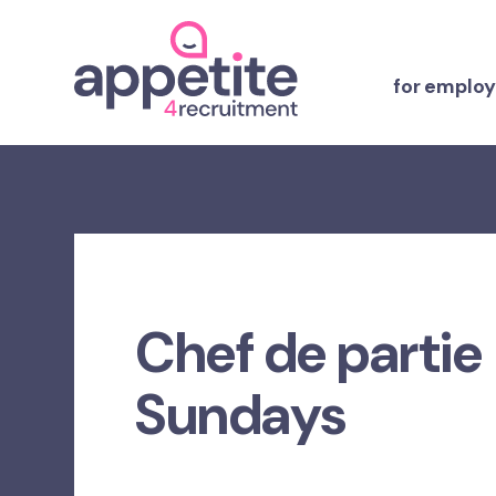
for employ
Chef de partie
Sundays