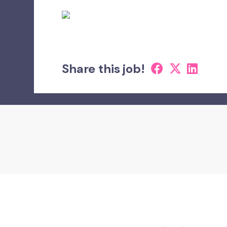
Share this job!