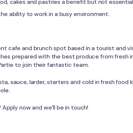
od, cakes and pastries a benefit but not essentia
he ability to work in a busy environment.
dent cafe and brunch spot based in a tourist and vi
ishes prepared with the best produce from fresh in
rtie to join their fantastic team.
sta, sauce, larder, starters and cold in fresh foo
ole.
Apply now and we’ll be in touch!