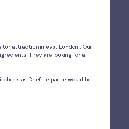
l
sitor attraction in east London . Our
gredients. They are looking for a
d kitchens as Chef de partie would be