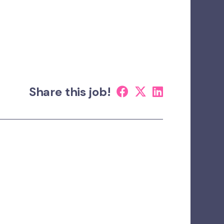
Share this job!