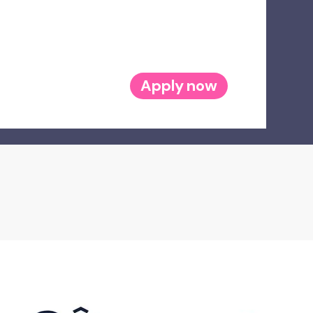
Apply now