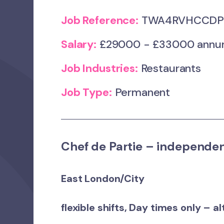
Job Reference:
TWA4RVHCCDP_
Salary:
£29000 - £33000 annum 
Job Industries:
Restaurants
Job Type:
Permanent
Chef de Partie – independe
East London/City
flexible shifts, Day times only – a