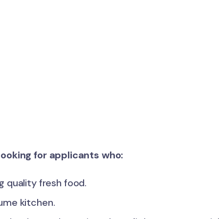
s looking for applicants who:
 quality fresh food.
lume kitchen.