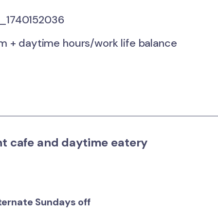
1740152036
+ daytime hours/work life balance
nt cafe and daytime eatery
lternate Sundays off