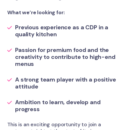
What we’re looking for:
Previous experience as a CDP in a
quality kitchen
Passion for premium food and the
creativity to contribute to high-end
menus
A strong team player with a positive
attitude
Ambition to learn, develop and
progress
This is an exciting opportunity to join a