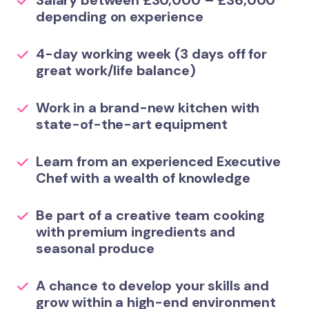
Salary between £30,000 – £36,000
depending on experience
4-day working week (3 days off for
great work/life balance)
Work in a brand-new kitchen with
state-of-the-art equipment
Learn from an experienced Executive
Chef with a wealth of knowledge
Be part of a creative team cooking
with premium ingredients and
seasonal produce
A chance to develop your skills and
grow within a high-end environment