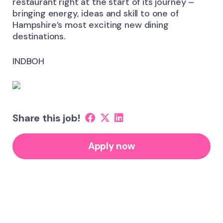
restaurant right at the start of its journey –
bringing energy, ideas and skill to one of
Hampshire’s most exciting new dining
destinations.
INDBOH
Share this job!
Apply now