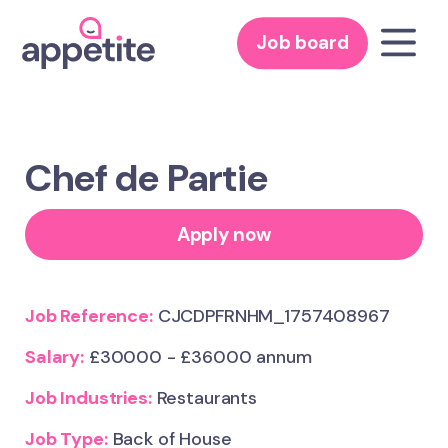
Job board
Chef de Partie
Apply now
Job Reference:
CJCDPFRNHM_1757408967
Salary:
£30000 - £36000 annum
Job Industries:
Restaurants
Job Type:
Back of House