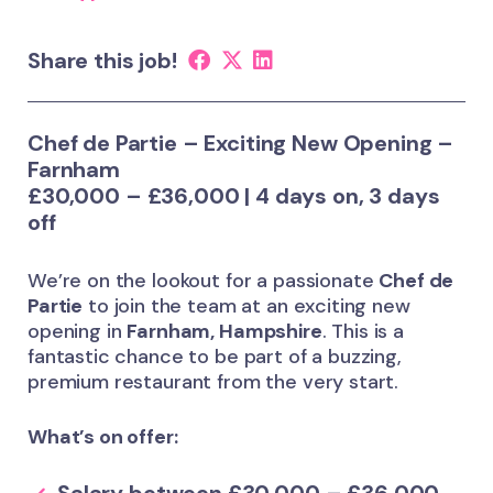
Share this job!
Chef de Partie – Exciting New Opening –
Farnham
£30,000 – £36,000 | 4 days on, 3 days
off
We’re on the lookout for a passionate
Chef de
Partie
to join the team at an exciting new
opening in
Farnham, Hampshire
. This is a
fantastic chance to be part of a buzzing,
premium restaurant from the very start.
What’s on offer: