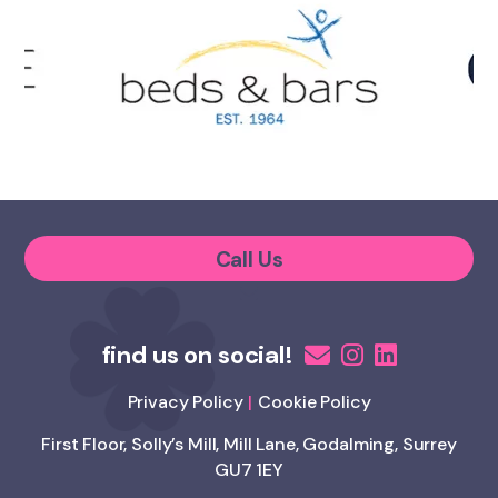
Call Us
Privacy Policy
Cookie Policy
First Floor, Solly’s Mill, Mill Lane, Godalming, Surrey
GU7 1EY