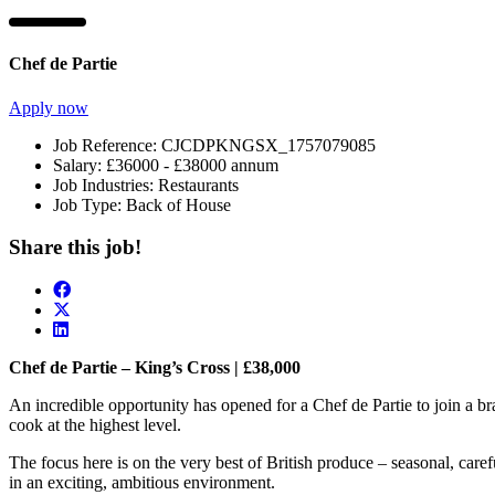
Chef de Partie
Apply now
Job Reference:
CJCDPKNGSX_1757079085
Salary:
£36000 - £38000 annum
Job Industries:
Restaurants
Job Type:
Back of House
Share this job!
Chef de Partie – King’s Cross | £38,000
An incredible opportunity has opened for a Chef de Partie to join a b
cook at the highest level.
The focus here is on the very best of British produce – seasonal, caref
in an exciting, ambitious environment.