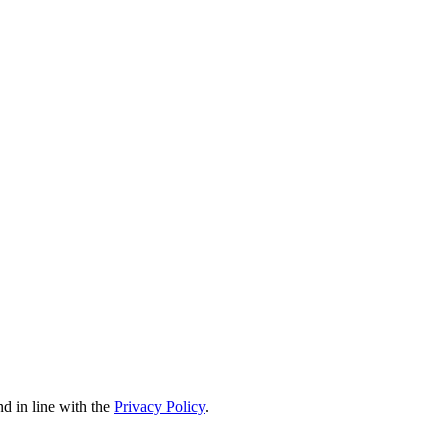
nd in line with the
Privacy Policy
.