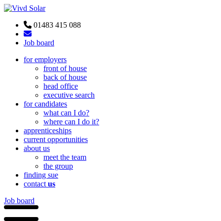
01483 415 088
Job board
for employers
front of house
back of house
head office
executive search
for candidates
what can I do?
where can I do it?
apprenticeships
current opportunities
about us
meet the team
the group
finding sue
contact
us
Job board