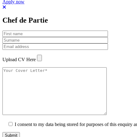
Apply now
Chef de Partie
Upload CV Here
I consent to my data being stored for purposes of this enquiry a