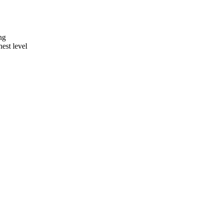
ng
hest level