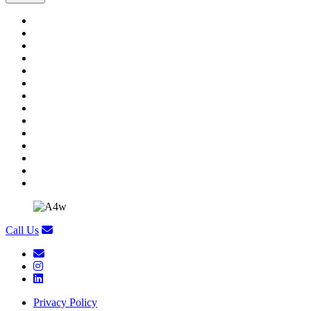
Call Us
Privacy Policy