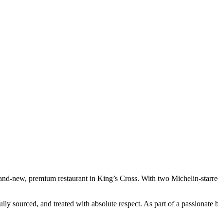
rand-new, premium restaurant in King’s Cross. With two Michelin-starre
ully sourced, and treated with absolute respect. As part of a passionate 