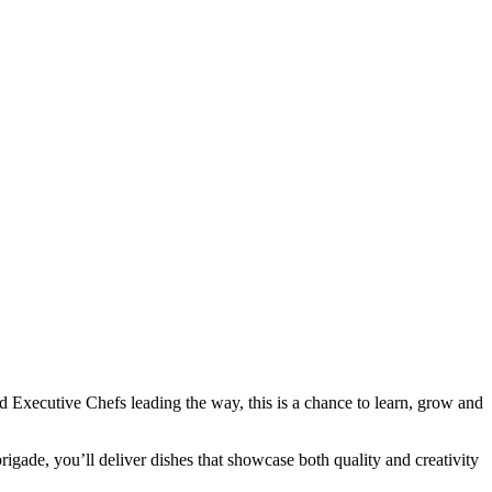
d Executive Chefs leading the way, this is a chance to learn, grow and
brigade, you’ll deliver dishes that showcase both quality and creativity