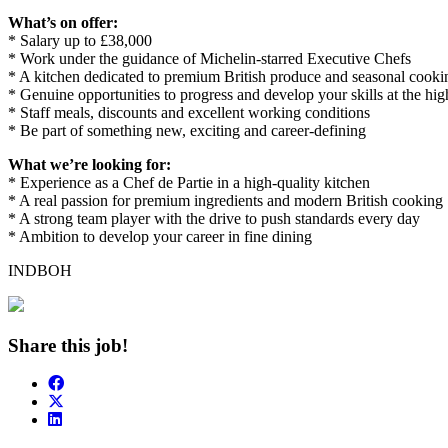
What’s on offer:
* Salary up to £38,000
* Work under the guidance of Michelin-starred Executive Chefs
* A kitchen dedicated to premium British produce and seasonal cooki
* Genuine opportunities to progress and develop your skills at the hig
* Staff meals, discounts and excellent working conditions
* Be part of something new, exciting and career-defining
What we’re looking for:
* Experience as a Chef de Partie in a high-quality kitchen
* A real passion for premium ingredients and modern British cooking
* A strong team player with the drive to push standards every day
* Ambition to develop your career in fine dining
INDBOH
Share this job!