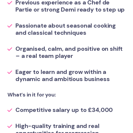
Previous experience as a Chef de
Partie or strong Demi ready to step up
Passionate about seasonal cooking
and classical techniques
Organised, calm, and positive on shift
– a real team player
Eager to learn and grow within a
dynamic and ambitious business
What’s in it for you:
Competitive salary up to £34,000
High-quality training and real