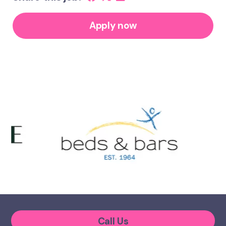
Apply now
Call Us