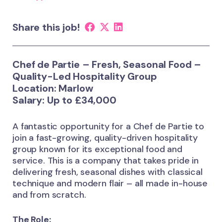
Share this job!
Chef de Partie – Fresh, Seasonal Food –
Quality-Led Hospitality Group
Location: Marlow
Salary: Up to £34,000
A fantastic opportunity for a Chef de Partie to
join a fast-growing, quality-driven hospitality
group known for its exceptional food and
service. This is a company that takes pride in
delivering fresh, seasonal dishes with classical
technique and modern flair – all made in-house
and from scratch.
The Role: