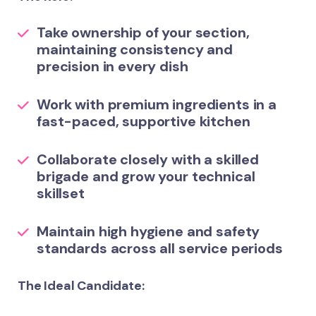
Take ownership of your section,
maintaining consistency and
precision in every dish
Work with premium ingredients in a
fast-paced, supportive kitchen
Collaborate closely with a skilled
brigade and grow your technical
skillset
Maintain high hygiene and safety
standards across all service periods
The Ideal Candidate: