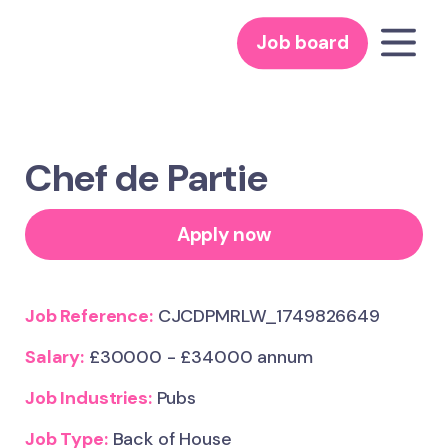
Job board
Chef de Partie
Apply now
Job Reference:
CJCDPMRLW_1749826649
Salary:
£30000 - £34000 annum
Job Industries:
Pubs
Job Type:
Back of House