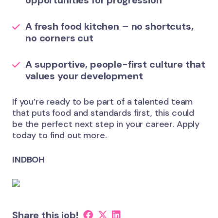
opportunities for progression
A fresh food kitchen – no shortcuts,
no corners cut
A supportive, people-first culture that
values your development
If you’re ready to be part of a talented team
that puts food and standards first, this could
be the perfect next step in your career. Apply
today to find out more.
INDBOH
Share this job!