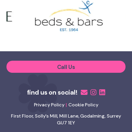
Call Us
Privacy Policy
Cookie Policy
First Floor, Solly’s Mill, Mill Lane, Godalming, Surrey
GU7 1EY