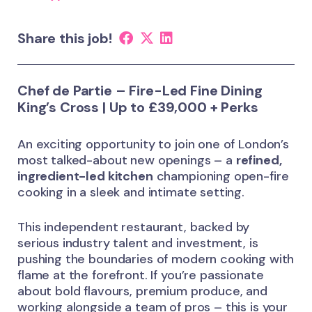
Share this job!
Chef de Partie – Fire-Led Fine Dining
King’s Cross | Up to £39,000 + Perks
An exciting opportunity to join one of London’s
most talked-about new openings – a
refined,
ingredient-led kitchen
championing open-fire
cooking in a sleek and intimate setting.
This independent restaurant, backed by
serious industry talent and investment, is
pushing the boundaries of modern cooking with
flame at the forefront. If you’re passionate
about bold flavours, premium produce, and
working alongside a team of pros – this is your