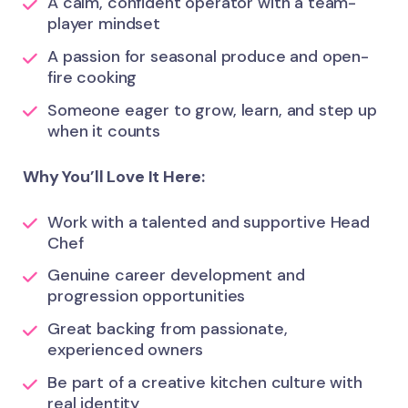
A calm, confident operator with a team-
player mindset
A passion for seasonal produce and open-
fire cooking
Someone eager to grow, learn, and step up
when it counts
Why You’ll Love It Here:
Work with a talented and supportive Head
Chef
Genuine career development and
progression opportunities
Great backing from passionate,
experienced owners
Be part of a creative kitchen culture with
real identity