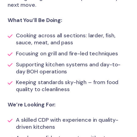
next move.
What You’ll Be Doing:
Cooking across all sections: larder, fish,
sauce, meat, and pass
Focusing on grill and fire-led techniques
Supporting kitchen systems and day-to-
day BOH operations
Keeping standards sky-high – from food
quality to cleanliness
We’re Looking For:
A skilled CDP with experience in quality-
driven kitchens