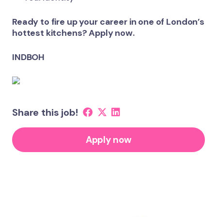
Ready to fire up your career in one of London’s
hottest kitchens? Apply now.
INDBOH
Share this job!
Apply now