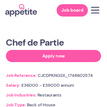
Job board
Chef de Partie
Apply now
Job Reference:
CJCDPKNGSX_1748602574
Salary:
£36000 - £39000 annum
Job Industries:
Restaurants
Job Type:
Back of House