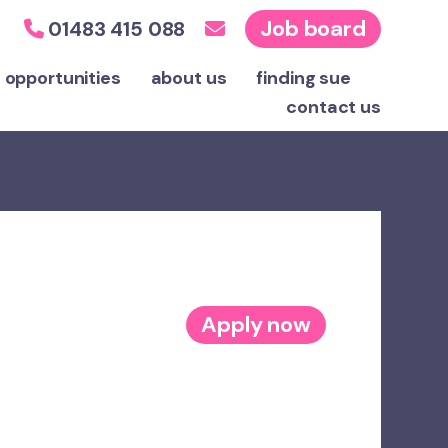
Job board
01483 415 088
 opportunities
about us
finding sue
contact
us
Apply now