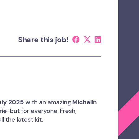
Share this job!
uly 2025
with an amazing
Michelin
rie
-but for everyone. Fresh,
ll the latest kit.