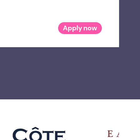
Apply now