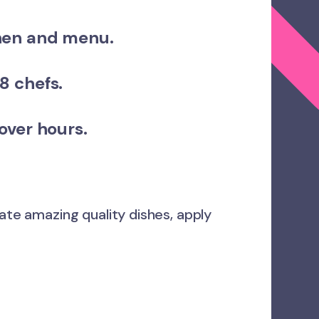
hen and menu.
8 chefs.
 over hours.
eate amazing quality dishes, apply