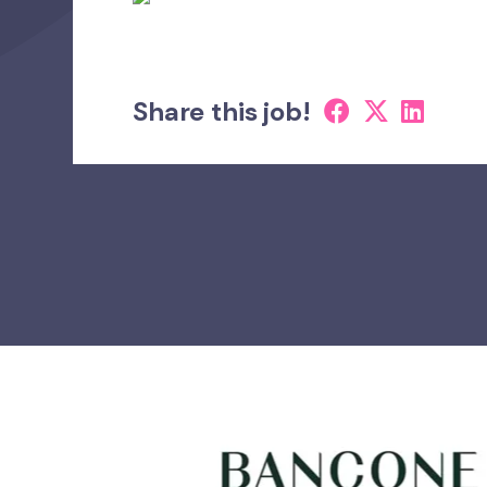
Share this job!