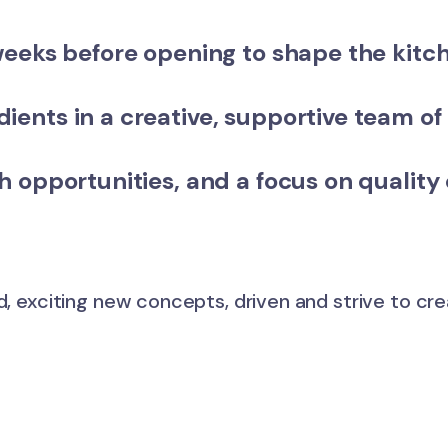
weeks before opening
to shape the kitc
ients in a
creative, supportive team
of 
h opportunities
, and a focus on quality
d, exciting new concepts, driven and strive to cr