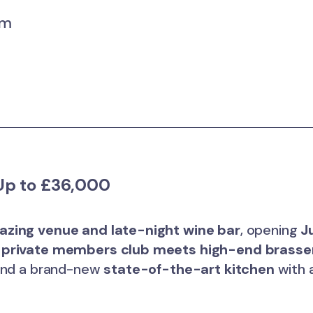
um
p to £36,000
zing venue and late-night wine bar
, opening
J
k
private members club meets high-end brasse
 and a brand-new
state-of-the-art kitchen
with a