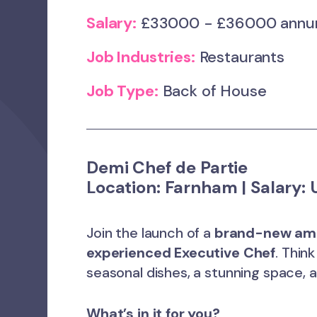
Salary:
£33000 - £36000 ann
Job Industries:
Restaurants
Job Type:
Back of House
Demi Chef de Partie
Location:
Farnham |
Salary:
U
Join the launch of a
brand-new ama
experienced Executive Chef
. Thin
seasonal dishes, a stunning space,
What’s in it for you?