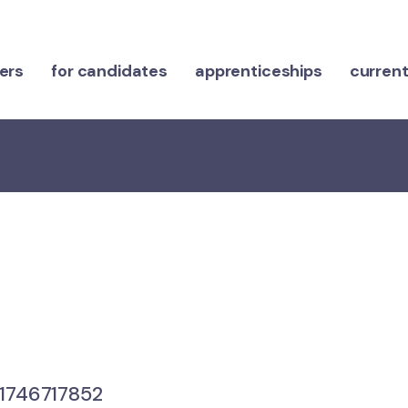
ers
for candidates
apprenticeships
current
746717852