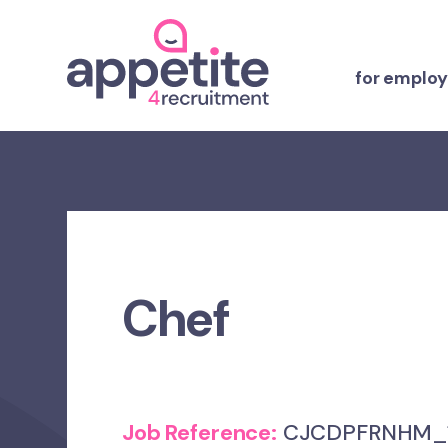
for employ
Chef
Job Reference:
CJCDPFRNHM_1