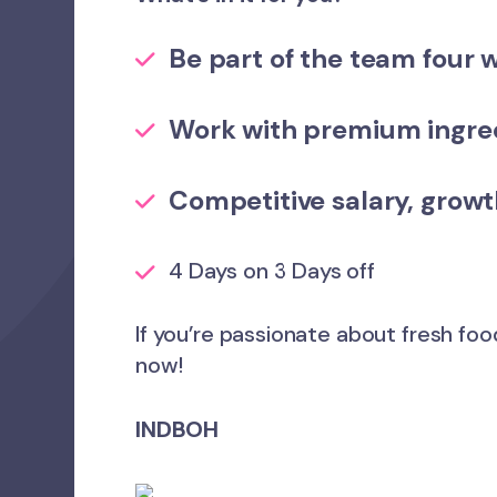
Be part of the team
four 
Work with premium ingred
Competitive salary,
growt
4 Days on 3 Days off
If you’re passionate about fresh foo
now!
INDBOH