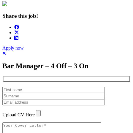
Share this job!
Apply now
Bar Manager – 4 Off – 3 On
Upload CV Here