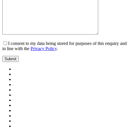
I consent to my data being stored for purposes of this enquiry and
in line with the
Privacy Policy
.