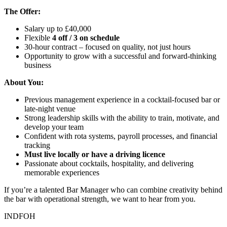
The Offer:
Salary up to £40,000
Flexible
4 off / 3 on schedule
30-hour contract – focused on quality, not just hours
Opportunity to grow with a successful and forward-thinking
business
About You:
Previous management experience in a cocktail-focused bar or
late-night venue
Strong leadership skills with the ability to train, motivate, and
develop your team
Confident with rota systems, payroll processes, and financial
tracking
Must live locally or have a driving licence
Passionate about cocktails, hospitality, and delivering
memorable experiences
If you’re a talented Bar Manager who can combine creativity behind
the bar with operational strength, we want to hear from you.
INDFOH