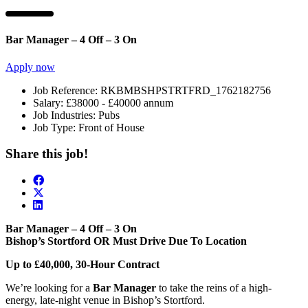
Bar Manager – 4 Off – 3 On
Apply now
Job Reference:
RKBMBSHPSTRTFRD_1762182756
Salary:
£38000 - £40000 annum
Job Industries:
Pubs
Job Type:
Front of House
Share this job!
Bar Manager – 4 Off – 3 On
Bishop’s Stortford OR Must Drive Due To Location
Up to £40,000, 30-Hour Contract
We’re looking for a
Bar Manager
to take the reins of a high-
energy, late-night venue in Bishop’s Stortford.