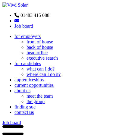
01483 415 088
Job board
for employers
front of house
back of house
head office
executive search
for candidates
what can I do?
where can I do it?
apprenticeships
current opportunities
about us
meet the team
the group
finding sue
contact
us
Job board