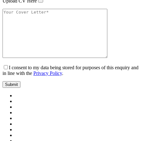
Upload CV Here
I consent to my data being stored for purposes of this enquiry and
in line with the
Privacy Policy
.