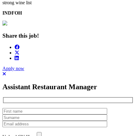
strong wine list
INDFOH
Share this job!
Apply now
Assistant Restaurant Manager