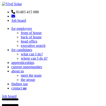
01483 415 088
Job board
for employers
front of house
back of house
head office
executive search
for candidates
what can I do?
where can I do it?
apprenticeships
current opportunities
about us
meet the team
the group
finding sue
contact
us
Job board