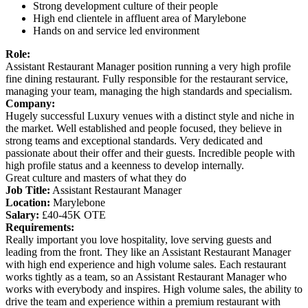
Strong development culture of their people
High end clientele in affluent area of Marylebone
Hands on and service led environment
Role:
Assistant Restaurant Manager position running a very high profile
fine dining restaurant. Fully responsible for the restaurant service,
managing your team, managing the high standards and specialism.
Company:
Hugely successful Luxury venues with a distinct style and niche in
the market. Well established and people focused, they believe in
strong teams and exceptional standards. Very dedicated and
passionate about their offer and their guests. Incredible people with
high profile status and a keenness to develop internally.
Great culture and masters of what they do
Job Title:
Assistant Restaurant Manager
Location:
Marylebone
Salary:
£40-45K OTE
Requirements:
Really important you love hospitality, love serving guests and
leading from the front. They like an Assistant Restaurant Manager
with high end experience and high volume sales. Each restaurant
works tightly as a team, so an Assistant Restaurant Manager who
works with everybody and inspires. High volume sales, the ability to
drive the team and experience within a premium restaurant with