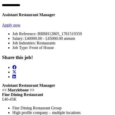
Assistant Restaurant Manager
Apply now
Job Reference:
BBBH12805_1781519359
Salary:
£40000.00 - £45000.00 annum
Job Industries:
Restaurants
Job Type:
Front of House
Share this job!
Assistant Restaurant Manager
<< Marylebone >>
Fine Dining Restaurant
£40-45K
Fine Dining Restaurant Group
High profile company – multiple locations