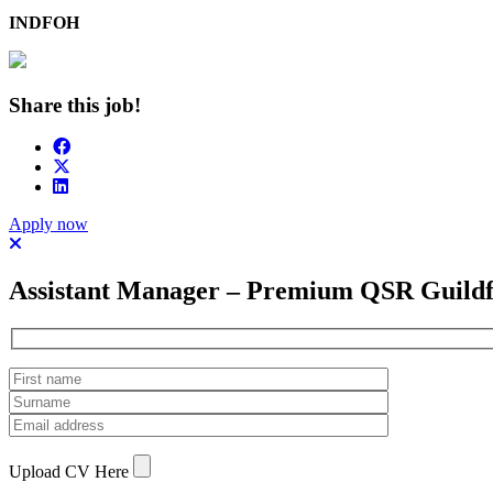
INDFOH
Share this job!
Apply now
Assistant Manager – Premium QSR Guild
Upload CV Here