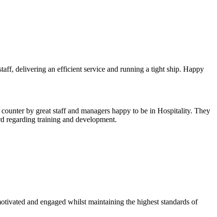
aff, delivering an efficient service and running a tight ship. Happy
counter by great staff and managers happy to be in Hospitality. They
ord regarding training and development.
otivated and engaged whilst maintaining the highest standards of