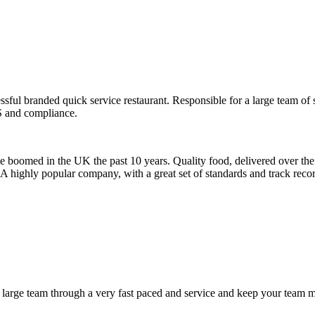
ul branded quick service restaurant. Responsible for a large team of st
S and compliance.
 boomed in the UK the past 10 years. Quality food, delivered over the 
rd. A highly popular company, with a great set of standards and track rec
a large team through a very fast paced and service and keep your team m