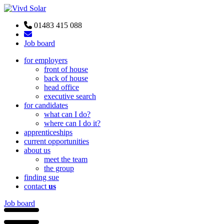
01483 415 088
Job board
for employers
front of house
back of house
head office
executive search
for candidates
what can I do?
where can I do it?
apprenticeships
current opportunities
about us
meet the team
the group
finding sue
contact
us
Job board