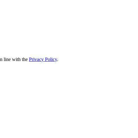
in line with the
Privacy Policy
.