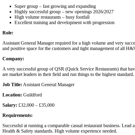
Super group – fast growing and expanding
Highly successful group – new openings 2026/2027
High volume restaurants – busy footfall
Excellent training and development with progression
Role:
Assistant General Manager required for a high volume and very successf
and positive space for the customers and tight management of all H&
Company:
A very successful group of QSR (Quick Service Restaurants) that have
are market leaders in their field and run things to the highest standa
Job Title:
Assistant General Manager
Location:
Guildford
Salary:
£32,000 – £35,000
Requirements:
Successful at running a comparable casual restaurant business. Lead 
Health & Safety standards. High volume experience needed.