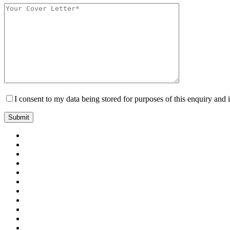
I consent to my data being stored for purposes of this enquiry and 