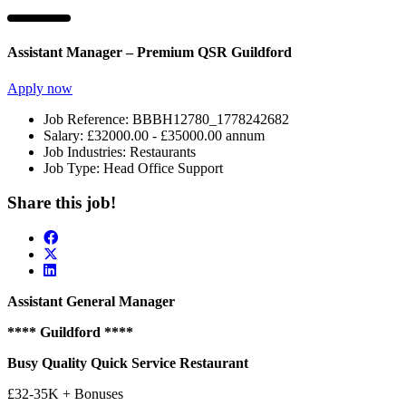
Assistant Manager – Premium QSR Guildford
Apply now
Job Reference:
BBBH12780_1778242682
Salary:
£32000.00 - £35000.00 annum
Job Industries:
Restaurants
Job Type:
Head Office Support
Share this job!
Assistant General Manager
**** Guildford ****
Busy Quality Quick Service Restaurant
£32-35K + Bonuses