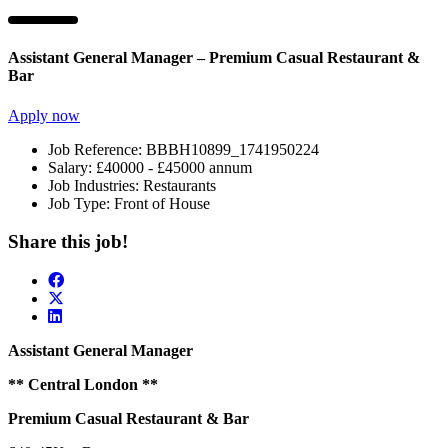
Assistant General Manager – Premium Casual Restaurant &
Bar
Apply now
Job Reference:
BBBH10899_1741950224
Salary:
£40000 - £45000 annum
Job Industries:
Restaurants
Job Type:
Front of House
Share this job!
Assistant General Manager
** Central London
**
Premium Casual Restaurant & Bar