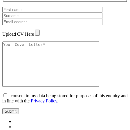
Upload CV Here
I consent to my data being stored for purposes of this enquiry and
in line with the
Privacy Policy
.