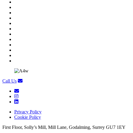
Call Us
Privacy Policy
Cookie Policy
First Floor, Solly’s Mill, Mill Lane, Godalming, Surrey GU7 1EY