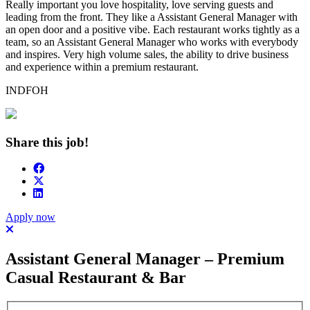
Really important you love hospitality, love serving guests and
leading from the front. They like a Assistant General Manager with
an open door and a positive vibe. Each restaurant works tightly as a
team, so an Assistant General Manager who works with everybody
and inspires. Very high volume sales, the ability to drive business
and experience within a premium restaurant.
INDFOH
Share this job!
Apply now
Assistant General Manager – Premium
Casual Restaurant & Bar