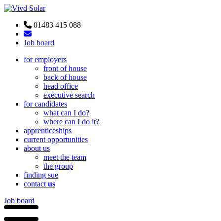
01483 415 088
Job board
for employers
front of house
back of house
head office
executive search
for candidates
what can I do?
where can I do it?
apprenticeships
current opportunities
about us
meet the team
the group
finding sue
contact
us
Job board