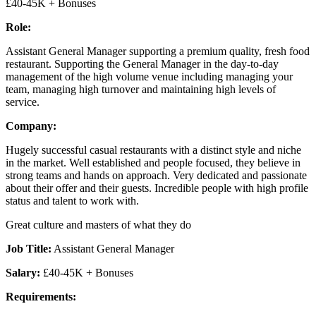
£40-45K + Bonuses
Role:
Assistant General Manager supporting a premium quality, fresh food
restaurant. Supporting the General Manager in the day-to-day
management of the high volume venue including managing your
team, managing high turnover and maintaining high levels of
service.
Company:
Hugely successful casual restaurants with a distinct style and niche
in the market. Well established and people focused, they believe in
strong teams and hands on approach. Very dedicated and passionate
about their offer and their guests. Incredible people with high profile
status and talent to work with.
Great culture and masters of what they do
Job Title:
Assistant General Manager
Salary:
£40-45K + Bonuses
Requirements: