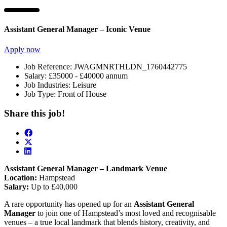
Assistant General Manager – Iconic Venue
Apply now
Job Reference:
JWAGMNRTHLDN_1760442775
Salary:
£35000 - £40000 annum
Job Industries:
Leisure
Job Type:
Front of House
Share this job!
Assistant General Manager – Landmark Venue
Location:
Hampstead
Salary:
Up to £40,000
A rare opportunity has opened up for an
Assistant General
Manager
to join one of Hampstead’s most loved and recognisable
venues – a true local landmark that blends history, creativity, and