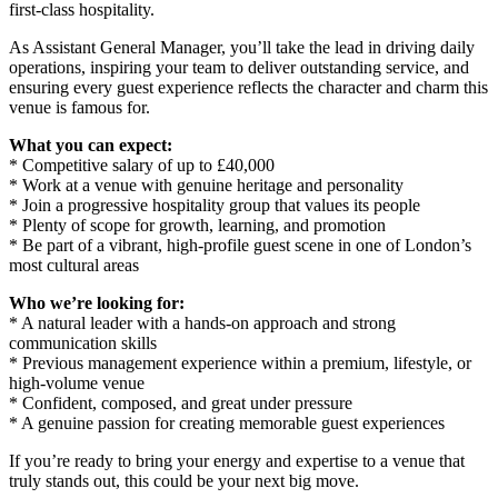
first-class hospitality.
As Assistant General Manager, you’ll take the lead in driving daily
operations, inspiring your team to deliver outstanding service, and
ensuring every guest experience reflects the character and charm this
venue is famous for.
What you can expect:
* Competitive salary of up to £40,000
* Work at a venue with genuine heritage and personality
* Join a progressive hospitality group that values its people
* Plenty of scope for growth, learning, and promotion
* Be part of a vibrant, high-profile guest scene in one of London’s
most cultural areas
Who we’re looking for:
* A natural leader with a hands-on approach and strong
communication skills
* Previous management experience within a premium, lifestyle, or
high-volume venue
* Confident, composed, and great under pressure
* A genuine passion for creating memorable guest experiences
If you’re ready to bring your energy and expertise to a venue that
truly stands out, this could be your next big move.