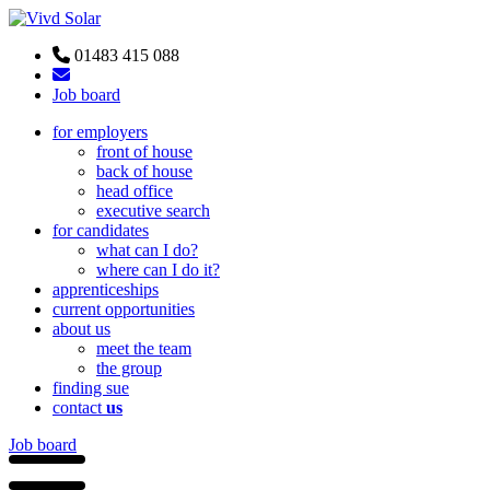
01483 415 088
Job board
for employers
front of house
back of house
head office
executive search
for candidates
what can I do?
where can I do it?
apprenticeships
current opportunities
about us
meet the team
the group
finding sue
contact
us
Job board