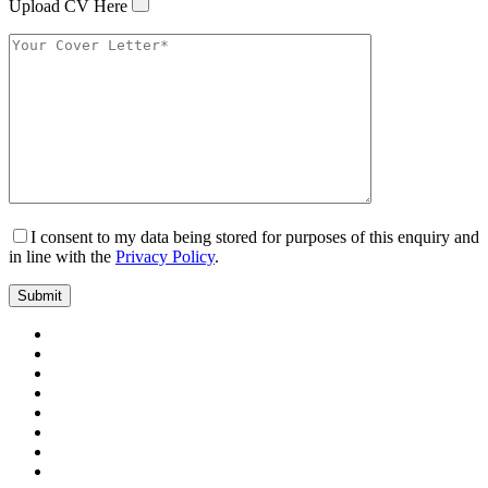
Upload CV Here
I consent to my data being stored for purposes of this enquiry and
in line with the
Privacy Policy
.