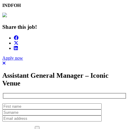
INDFOH
Share this job!
Apply now
Assistant General Manager – Iconic
Venue