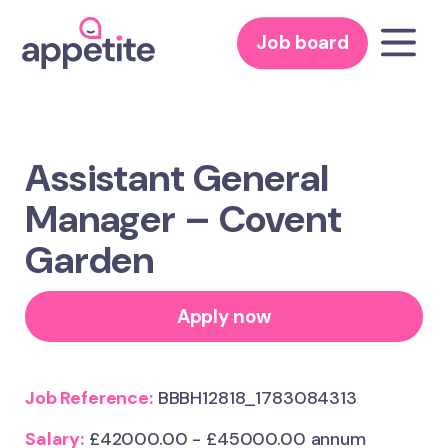
Job board
Assistant General
Manager – Covent
Garden
Apply now
Job Reference:
BBBH12818_1783084313
Salary:
£42000.00 - £45000.00 annum