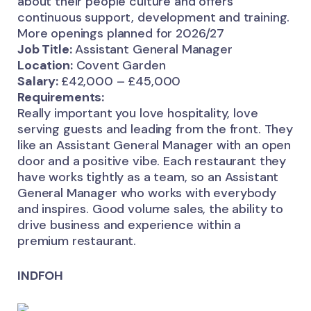
about their people culture and offers
continuous support, development and training.
More openings planned for 2026/27
Job Title:
Assistant General Manager
Location:
Covent Garden
Salary:
£42,000 – £45,000
Requirements:
Really important you love hospitality, love
serving guests and leading from the front. They
like an Assistant General Manager with an open
door and a positive vibe. Each restaurant they
have works tightly as a team, so an Assistant
General Manager who works with everybody
and inspires. Good volume sales, the ability to
drive business and experience within a
premium restaurant.
INDFOH