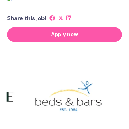
Share this job!
Apply now