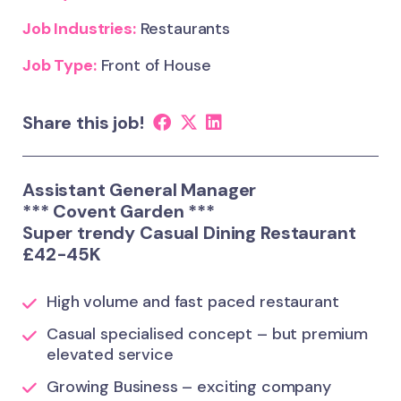
Job Industries:
Restaurants
Job Type:
Front of House
Share this job!
Assistant General Manager
*** Covent Garden ***
Super trendy Casual Dining Restaurant
£42-45K
High volume and fast paced restaurant
Casual specialised concept – but premium
elevated service
Growing Business – exciting company