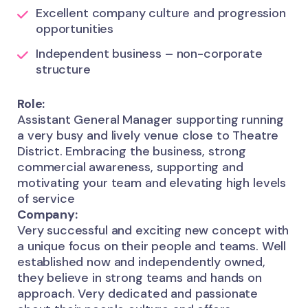
Excellent company culture and progression
opportunities
Independent business – non-corporate
structure
Role:
Assistant General Manager supporting running
a very busy and lively venue close to Theatre
District. Embracing the business, strong
commercial awareness, supporting and
motivating your team and elevating high levels
of service
Company:
Very successful and exciting new concept with
a unique focus on their people and teams. Well
established now and independently owned,
they believe in strong teams and hands on
approach. Very dedicated and passionate