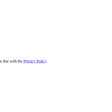
in line with the
Privacy Policy
.