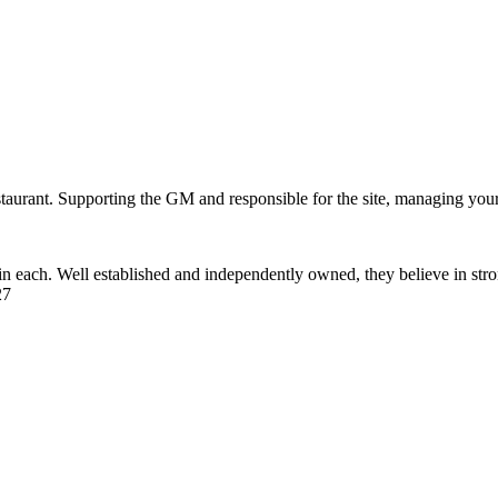
staurant. Supporting the GM and responsible for the site, managing your 
e in each. Well established and independently owned, they believe in s
27