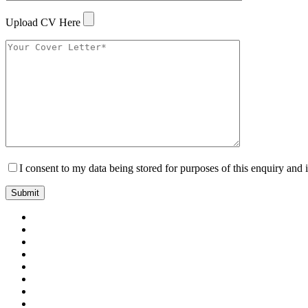
Upload CV Here
I consent to my data being stored for purposes of this enquiry and 