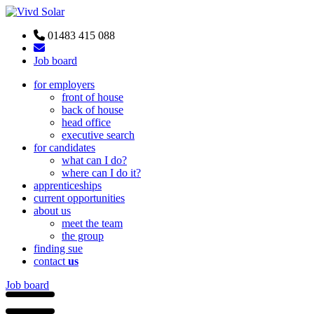
01483 415 088
Job board
for employers
front of house
back of house
head office
executive search
for candidates
what can I do?
where can I do it?
apprenticeships
current opportunities
about us
meet the team
the group
finding sue
contact
us
Job board