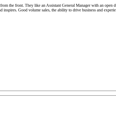
g from the front. They like an Assistant General Manager with an open do
nspires. Good volume sales, the ability to drive business and experie