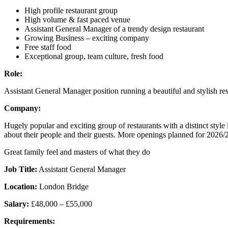
High profile restaurant group
High volume & fast paced venue
Assistant General Manager of a trendy design restaurant
Growing Business – exciting company
Free staff food
Exceptional group, team culture, fresh food
Role:
Assistant General Manager position running a beautiful and stylish re
Company:
Hugely popular and exciting group of restaurants with a distinct styl
about their people and their guests. More openings planned for 2026/
Great family feel and masters of what they do
Job Title:
Assistant General Manager
Location:
London Bridge
Salary:
£48,000 – £55,000
Requirements: