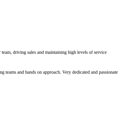
team, driving sales and maintaining high levels of service
trong teams and hands on approach. Very dedicated and passionate