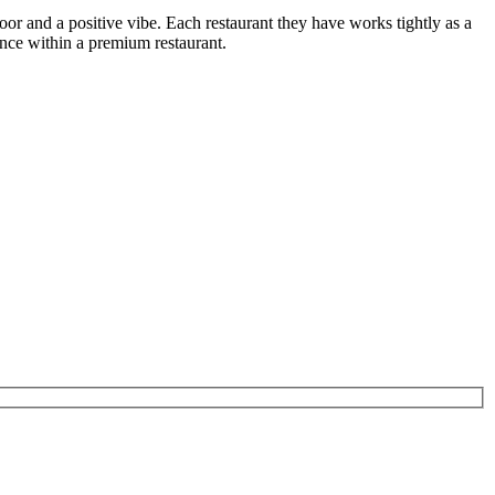
or and a positive vibe. Each restaurant they have works tightly as a
nce within a premium restaurant.