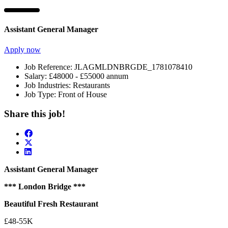
Assistant General Manager
Apply now
Job Reference:
JLAGMLDNBRGDE_1781078410
Salary:
£48000 - £55000 annum
Job Industries:
Restaurants
Job Type:
Front of House
Share this job!
Assistant General Manager
*** London Bridge ***
Beautiful Fresh Restaurant
£48-55K