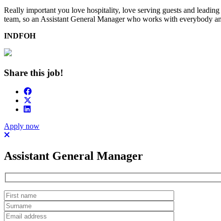
Really important you love hospitality, love serving guests and leadin
team, so an Assistant General Manager who works with everybody and i
INDFOH
Share this job!
Apply now
Assistant General Manager