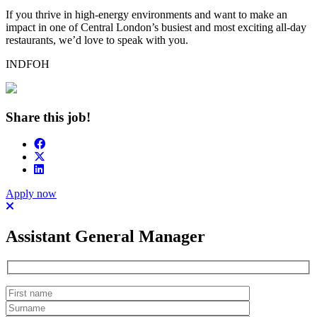
If you thrive in high-energy environments and want to make an
impact in one of Central London’s busiest and most exciting all-day
restaurants, we’d love to speak with you.
INDFOH
Share this job!
Apply now
Assistant General Manager