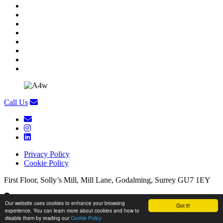
Call Us
Privacy Policy
Cookie Policy
First Floor, Solly’s Mill, Mill Lane, Godalming, Surrey GU7 1EY
First Floor, Solly’s Mill, Mill Lane, Godalming, Surrey GU7 1EY
Our website uses cookies to enhance your browsing
Got it!
experience. You can learn more about cookies and how to
Copyright Appetite 4 Recruitment
/
Website by
Brandtastic
disable them by reading our
Cookie Policy