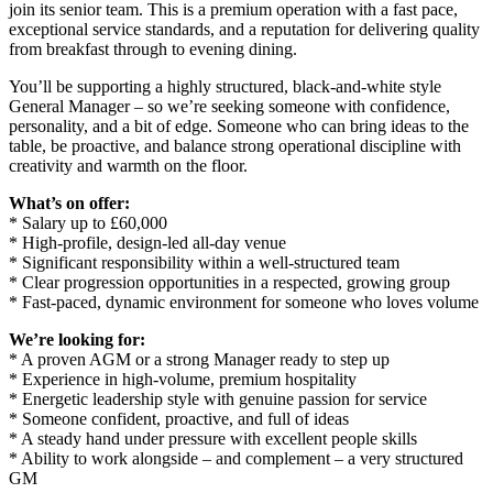
join its senior team. This is a premium operation with a fast pace,
exceptional service standards, and a reputation for delivering quality
from breakfast through to evening dining.
You’ll be supporting a highly structured, black-and-white style
General Manager – so we’re seeking someone with confidence,
personality, and a bit of edge. Someone who can bring ideas to the
table, be proactive, and balance strong operational discipline with
creativity and warmth on the floor.
What’s on offer:
* Salary up to £60,000
* High-profile, design-led all-day venue
* Significant responsibility within a well-structured team
* Clear progression opportunities in a respected, growing group
* Fast-paced, dynamic environment for someone who loves volume
We’re looking for:
* A proven AGM or a strong Manager ready to step up
* Experience in high-volume, premium hospitality
* Energetic leadership style with genuine passion for service
* Someone confident, proactive, and full of ideas
* A steady hand under pressure with excellent people skills
* Ability to work alongside – and complement – a very structured
GM