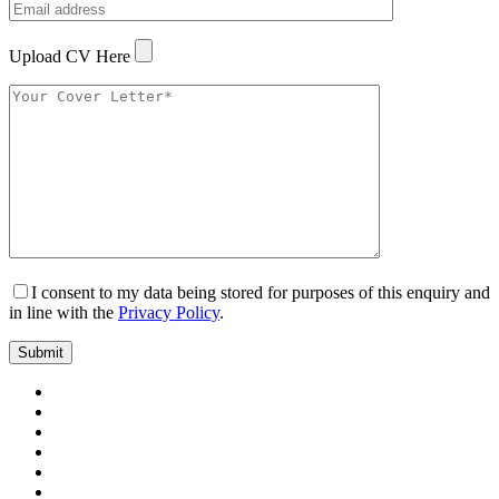
Upload CV Here
I consent to my data being stored for purposes of this enquiry and
in line with the
Privacy Policy
.