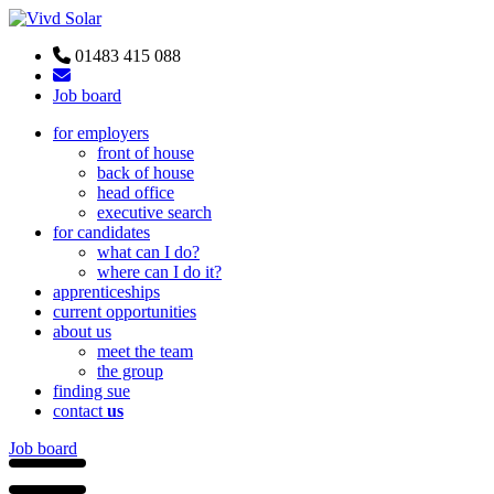
01483 415 088
Job board
for employers
front of house
back of house
head office
executive search
for candidates
what can I do?
where can I do it?
apprenticeships
current opportunities
about us
meet the team
the group
finding sue
contact
us
Job board