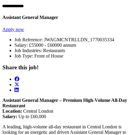
Assistant General Manager
Apply now
Job Reference:
JWAGMCNTRLLDN_1770035334
Salary:
£55000 - £60000 annum
Job Industries:
Restaurants
Job Type:
Front of House
Share this job!
Assistant General Manager – Premium High-Volume All-Day
Restaurant
Location:
Central London
Salary:
Up to £60,000
A leading, high-volume all-day restaurant in Central London is
looking for an energetic and driven Assistant General Manager to