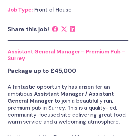
Job Type:
Front of House
Share this job!
Assistant General Manager – Premium Pub –
Surrey
Package up to £45,000
A fantastic opportunity has arisen for an
ambitious
Assistant Manager / Assistant
General Manager
to join a beautifully run,
premium pub in Surrey. This is a quality-led,
community-focused site delivering great food,
warm service and a welcoming atmosphere.