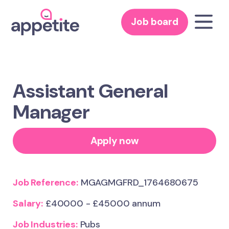
Job board
Assistant General
Manager
Apply now
Job Reference:
MGAGMGFRD_1764680675
Salary:
£40000 - £45000 annum
Job Industries:
Pubs