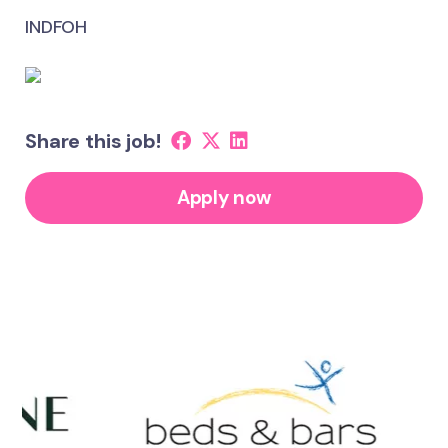
INDFOH
Share this job!
Apply now