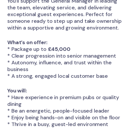
You’ll support the General Manager in leading
the team, elevating service, and delivering
exceptional guest experiences. Perfect for
someone ready to step up and take ownership
within a supportive and growing environment.
What’s on offer:
* Package up to
£45,000
* Clear progression into senior management
* Autonomy, influence, and trust within the
business
* A strong, engaged local customer base
You will:
* Have experience in premium pubs or quality
dining
* Be an energetic, people-focused leader
* Enjoy being hands-on and visible on the floor
* Thrive in a busy, guest-led environment