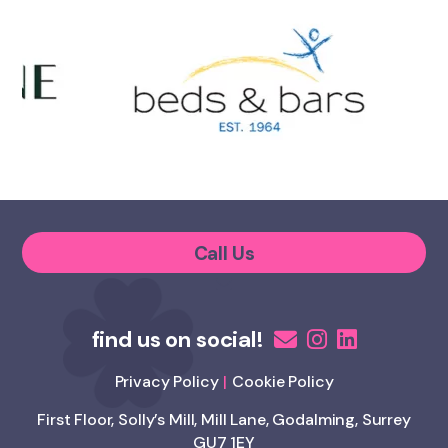
Call Us
Privacy Policy
Cookie Policy
First Floor, Solly’s Mill, Mill Lane, Godalming, Surrey
GU7 1EY