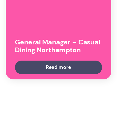
General Manager – Casual
Dining Northampton
Read more