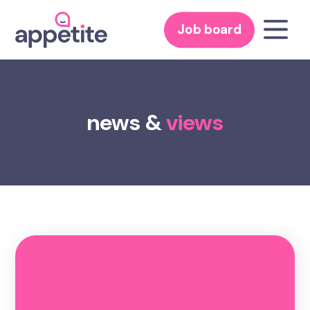
Job board
news &
views