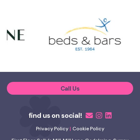
Call Us
Privacy Policy
Cookie Policy