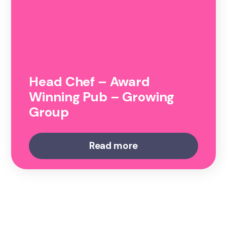
Head Chef – Award
Winning Pub – Growing
Group
Read more