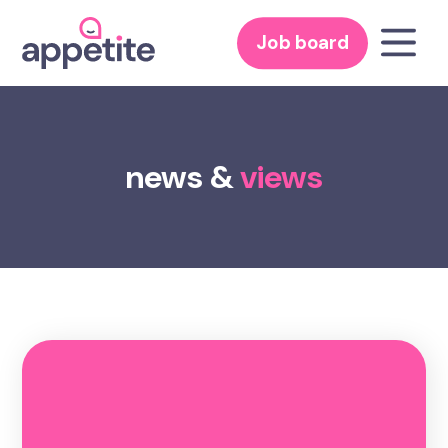
Job board
news &
views