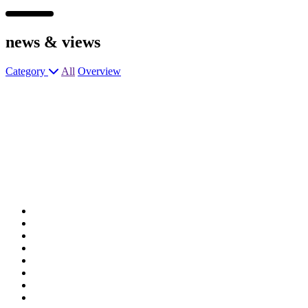
news &
views
Category
All
Overview
General Manager
General Manager