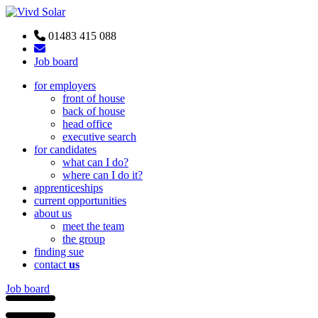
01483 415 088
Job board
for employers
front of house
back of house
head office
executive search
for candidates
what can I do?
where can I do it?
apprenticeships
current opportunities
about us
meet the team
the group
finding sue
contact
us
Job board