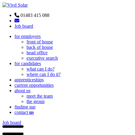
01483 415 088
Job board
for employers
front of house
back of house
head office
executive search
for candidates
what can I do?
where can I do it?
apprenticeships
current opportunities
about us
meet the team
the group
finding sue
contact
us
Job board