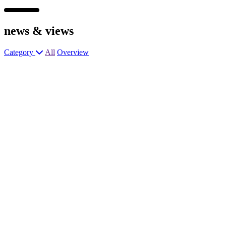
news &
views
Category
All
Overview
General Manager
General Manager
General Manager
Wok Chef