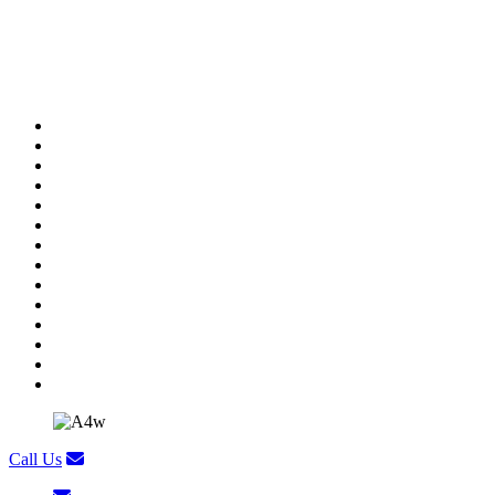
General Manager
Call Us