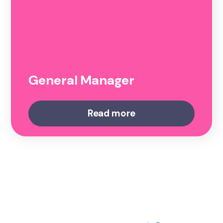
General Manager
Read more