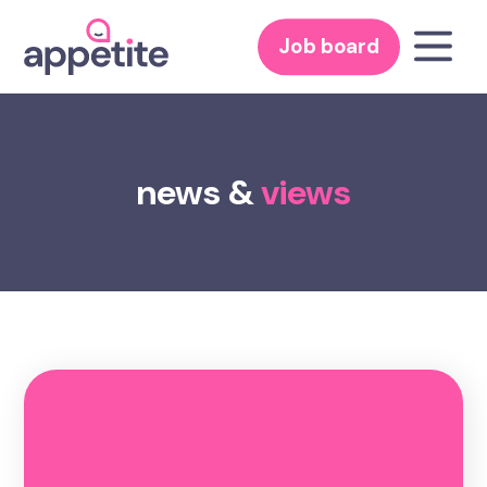
Job board
news &
views