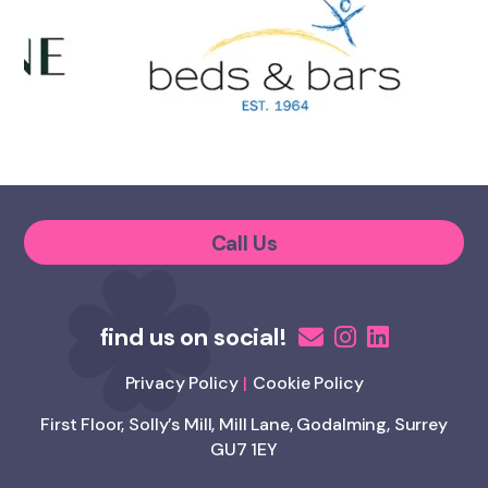
Call Us
Privacy Policy
Cookie Policy
First Floor, Solly’s Mill, Mill Lane, Godalming, Surrey
GU7 1EY